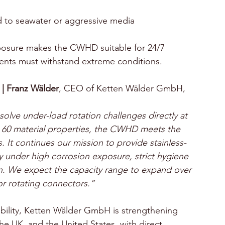
s
 to seawater or aggressive media
exposure makes the CWHD suitable for 24/7 
ents must withstand extreme conditions.
|
Franz Wälder
, CEO of Ketten Wälder GmbH, 
olve under-load rotation challenges directly at 
 60 material properties, the CWHD meets the 
It continues our mission to provide stainless-
ly under high corrosion exposure, strict hygiene 
n. We expect the capacity range to expand over 
for rotating connectors.”
ability, Ketten Wälder GmbH is strengthening 
he UK, and the United States, with direct 