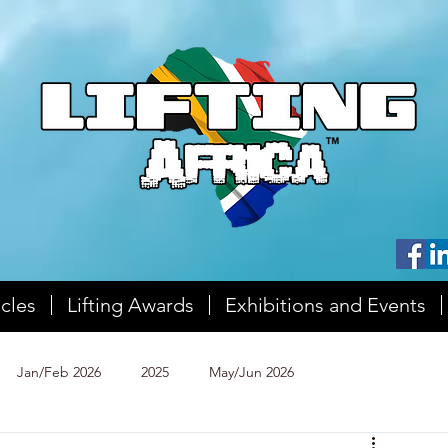
icles
Lifting Awards
Exhibitions and Events
Jan/Feb 2026
2025
May/Jun 2026