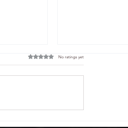
Rated 0 out of 5 stars.
No ratings yet
rs the Next Lift
Tele Radio Shows Remote
rane Rope Lineup
Controls for Construction a
PO-CON/AGG
CONEXPO-CON/AGG