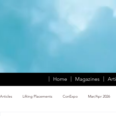
Home
Magazines
Art
Articles
Lifting Placements
ConExpo
Mar/Apr 2026