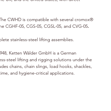
The CWHD is compatible with several
cromox® 
g the CGHF-05, CGS-05, CGSL-05, and CVG-05
.
ete stainless-steel lifting assemblies.
1948, Ketten Wälder GmbH is a German 
ss-steel lifting and rigging solutions under the 
es chains, chain slings, load hooks, shackles, 
itime, and hygiene-critical applications.