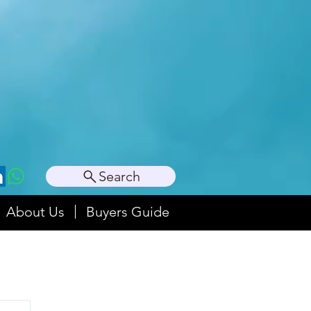
Search
About Us
Buyers Guide