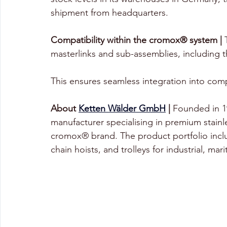
shipment from headquarters.
Compatibility within the cromox® system |
 
masterlinks and sub-assemblies, includin
This ensures seamless integration into compl
About 
Ketten Wälder GmbH
 |
 Founded in 
manufacturer specialising in premium stainle
cromox® brand. The product portfolio includ
chain hoists, and trolleys for industrial, mar