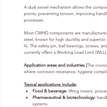
A dual swivel mechanism allows the compon
points, preventing torsion, improving handli
processes.
Most CWHD components are manufactured f
steel, known for high ductility and superio
h). The
safety pin, ball bearings, screws, 
currently offers a Working Load Limit (WLL) 
Application areas and industries |
The cromo
where corrosion resistance, hygiene complian
Typical applications include:
Food & beverage:
 lifting mixers, proc
Pharmaceutical & biotechnology:
 hand
systems