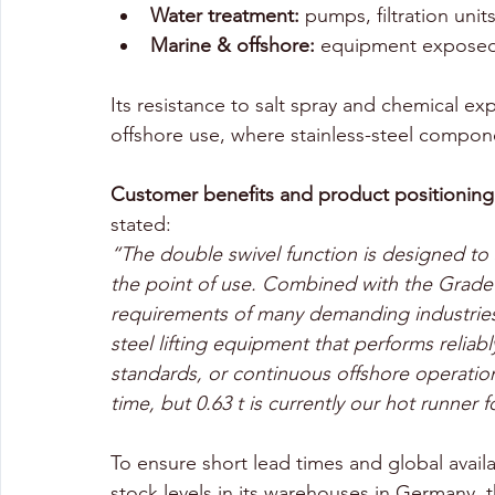
Water treatment:
 pumps, filtration unit
Marine & offshore:
 equipment exposed
Its resistance to salt spray and chemical 
offshore use, where stainless-steel compon
Customer benefits and product positioning 
stated:
“The double swivel function is designed to s
the point of use. Combined with the Grade
requirements of many demanding industries. 
steel lifting equipment that performs reliab
standards, or continuous offshore operatio
time, but 0.63 t is currently our hot runner 
To ensure short lead times and global avail
stock levels in its warehouses in Germany, t