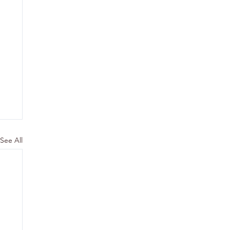
See All