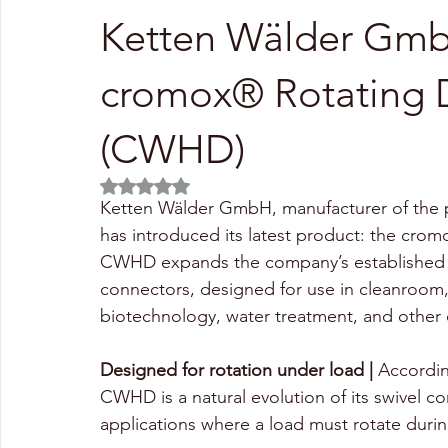
Ketten Wälder Gmb
cromox® Rotating 
(CWHD)
Rated NaN out of 5 stars.
Ketten Wälder GmbH, manufacturer of the p
has introduced its latest product: the cr
CWHD expands the company’s established ra
connectors, designed for use in cleanroom,
biotechnology, water treatment, and othe
Designed for rotation under load |
 Accordi
CWHD is a natural evolution of its swivel co
applications where a load must rotate during