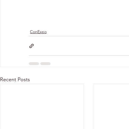
ConExpo
Recent Posts