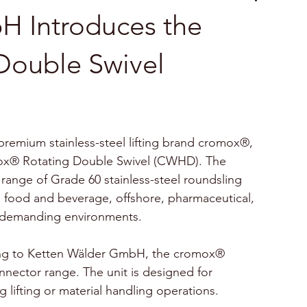
H Introduces the
Double Swivel
remium stainless-steel lifting brand cromox®, 
omox® Rotating Double Swivel (CWHD). The 
nge of Grade 60 stainless-steel roundsling 
 food and beverage, offshore, pharmaceutical, 
r demanding environments.
ng to Ketten Wälder GmbH, the cromox® 
nnector range. The unit is designed for 
 lifting or material handling operations. 