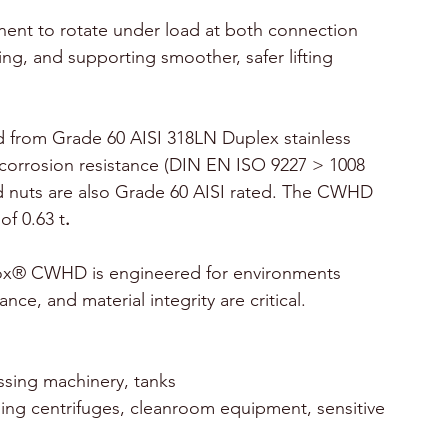
ent to rotate under load at both connection 
ng, and supporting smoother, safer lifting 
rom Grade 60 AISI 318LN Duplex stainless 
r corrosion resistance (DIN EN ISO 9227 > 1008 
and nuts are also Grade 60 AISI rated. The CWHD 
of 0.63 t
.
x® CWHD is engineered for environments 
ce, and material integrity are critical.
essing machinery, tanks
ling centrifuges, cleanroom equipment, sensitive 