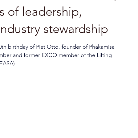
s of leadership,
 industry stewardship
0th birthday of Piet Otto, founder of Phakamisa 
ember and former EXCO member of the Lifting 
EEASA).