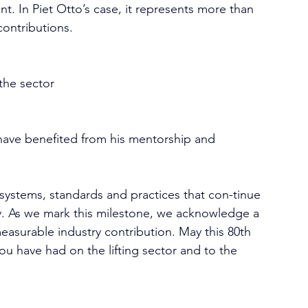
nt. In Piet Otto’s case, it represents more than 
 contributions.
the sector
 have benefited from his mentorship and 
systems, standards and practices that con-tinue 
.
 As
 we mark this milestone, we acknowledge a 
measurable industry contribution. May this 80th 
ou have had on the lifting sector and to the 