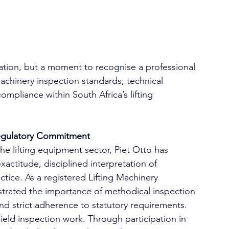
ration, but a moment to recognise a professional 
machinery inspection standards, technical 
pliance within South Africa’s lifting 
Regulatory Commitment
the lifting equipment sector, Piet Otto has 
xactitude, disciplined interpretation of 
tice. As a registered Lifting Machinery 
strated the importance of methodical inspection 
and strict adherence to statutory requirements.
ield inspection work. Through participation in 