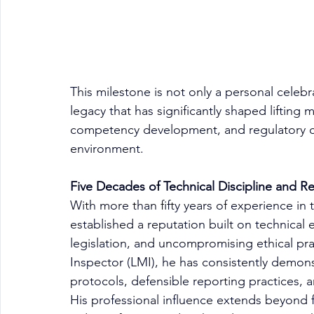
This milestone is not only a personal celeb
legacy that has significantly shaped lifting 
competency development, and regulatory com
environment.
Five Decades of Technical Discipline and 
With more than fifty years of experience in 
established a reputation built on technical e
legislation, and uncompromising ethical prac
Inspector (LMI), he has consistently demon
protocols, defensible reporting practices, 
His professional influence extends beyond f