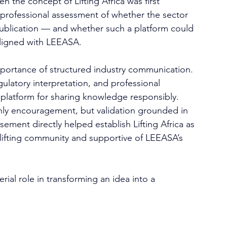
n the concept of Lifting Africa was first 
 professional assessment of whether the sector 
publication — and whether such a platform could 
aligned with LEEASA.
portance of structured industry communication. 
ulatory interpretation, and professional 
platform for sharing knowledge responsibly.
only encouragement, but validation grounded in 
ement directly helped establish Lifting Africa as 
 lifting community and supportive of LEEASA’s 
ial role in transforming an idea into a 