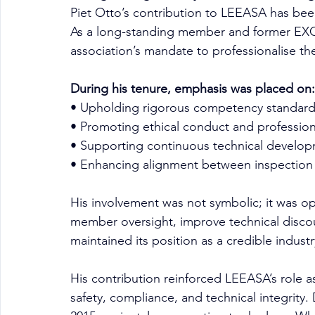
Piet Otto’s contribution to LEEASA has been
As a long-standing member and former EXCO
association’s mandate to professionalise the
During his tenure, emphasis was placed on:
• Upholding rigorous competency standard
• Promoting ethical conduct and profession
• Supporting continuous technical developm
• Enhancing alignment between inspection 
His involvement was not symbolic; it was op
member oversight, improve technical disco
maintained its position as a credible industr
His contribution reinforced LEEASA’s role a
safety, compliance, and technical integrity.