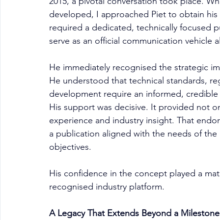
2015, a pivotal conversation took place. Whe
developed, I approached Piet to obtain his
required a dedicated, technically focused 
serve as an official communication vehicle 
He immediately recognised the strategic im
He understood that technical standards, reg
development require an informed, credible 
His support was decisive. It provided not 
experience and industry insight. That endors
a publication aligned with the needs of the
objectives.
His confidence in the concept played a mater
recognised industry platform.
A Legacy That Extends Beyond a Milestone