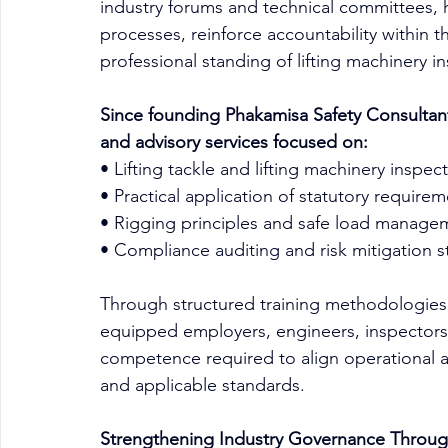
industry forums and technical committees, 
processes, reinforce accountability within t
professional standing of lifting machinery in
Since founding Phakamisa Safety Consultants 
and advisory services focused on:
• Lifting tackle and lifting machinery inspec
• Practical application of statutory require
• Rigging principles and safe load manage
• Compliance auditing and risk mitigation s
Through structured training methodologies 
equipped employers, engineers, inspectors an
competence required to align operational acti
and applicable standards.
Strengthening Industry Governance Throu