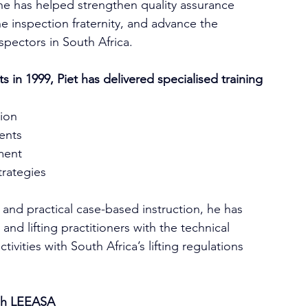
he has helped strengthen quality assurance 
he inspection fraternity, and advance the 
spectors in South Africa.
in 1999, Piet has delivered specialised training 
tion
ments
ment
trategies
and practical case-based instruction, he has 
d lifting practitioners with the technical 
vities with South Africa’s lifting regulations 
gh LEEASA