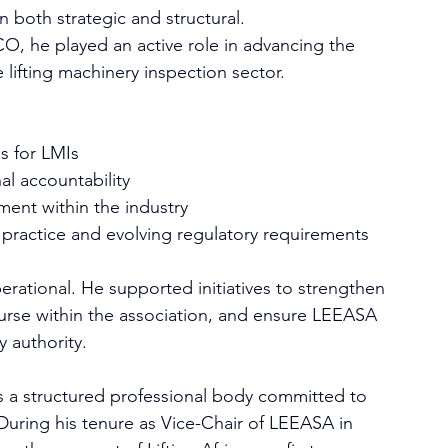
 both strategic and structural.
, he played an active role in advancing the 
 lifting machinery inspection sector. 
s for LMIs
al accountability
ent within the industry
practice and evolving regulatory requirements
erational. He supported initiatives to strengthen 
urse within the association, and ensure LEEASA 
y authority. 
s a structured professional body committed to 
 During his tenure as Vice-Chair of LEEASA in 