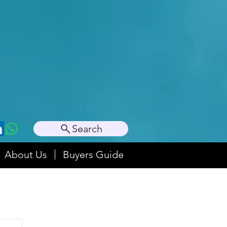
Search
About Us
Buyers Guide