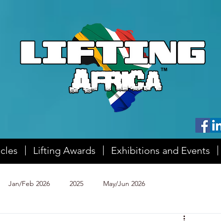
icles
Lifting Awards
Exhibitions and Events
Jan/Feb 2026
2025
May/Jun 2026