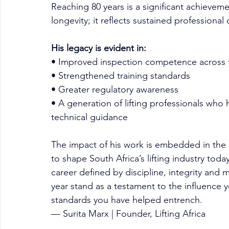
Reaching 80 years is a significant achieveme
longevity; it reflects sustained professional
His legacy is evident in:
• Improved inspection competence across 
• Strengthened training standards
• Greater regulatory awareness
• A generation of lifting professionals who
technical guidance
The impact of his work is embedded in the 
to shape South Africa’s lifting industry today
career defined by discipline, integrity and 
year stand as a testament to the influence y
standards you have helped entrench.
— Surita Marx | Founder, Lifting Africa