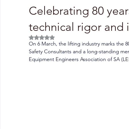
Celebrating 80 year
technical rigor and
Rated NaN out of 5 stars.
On 6 March, the lifting industry marks the 8
Safety Consultants and a long-standing m
Equipment Engineers Association of SA (L