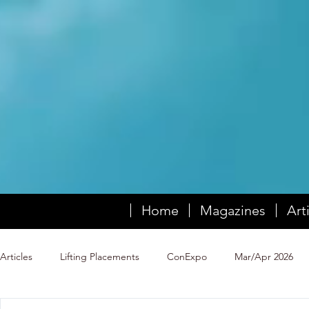
Home
Magazines
Art
Articles
Lifting Placements
ConExpo
Mar/Apr 2026