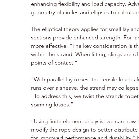
enhancing flexibility and load capacity. Ad
geometry of circles and ellipses to calculate
The elliptical theory applies for small lay an
sections provide enhanced strength. For larg
more effective. “The key consideration is the
within the strand. When lifting, slings are 
points of contact.”
“With parallel lay ropes, the tensile load is 
runs over a sheave, the strand may collapse
“To address this, we twist the strands toget
spinning losses.”
“Using finite element analysis, we can now i
modify the rope design to better distribute s
for improved performance and durability,” h