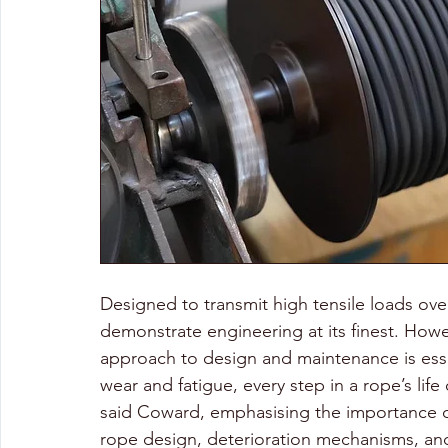
Designed to transmit high tensile loads over 
demonstrate engineering at its finest. Howeve
approach to design and maintenance is esse
wear and fatigue, every step in a rope’s life
said Coward, emphasising the importance of
rope design, deterioration mechanisms, and 