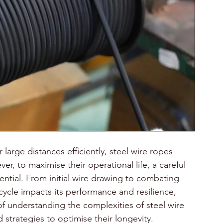
large distances efficiently, steel wire ropes 
r, to maximise their operational life, a careful 
ntial. From initial wire drawing to combating 
 cycle impacts its performance and resilience, 
 understanding the complexities of steel wire 
strategies to optimise their longevity.