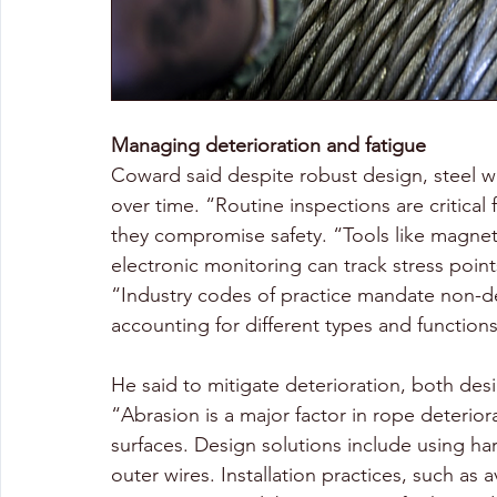
Managing deterioration and fatigue
Coward said despite robust design, steel wi
over time. “Routine inspections are critica
they compromise safety. “Tools like magnetic
electronic monitoring can track stress point
“Industry codes of practice mandate non-des
accounting for different types and functions
He said to mitigate deterioration, both des
“Abrasion is a major factor in rope deterio
surfaces. Design solutions include using har
outer wires. Installation practices, such as 