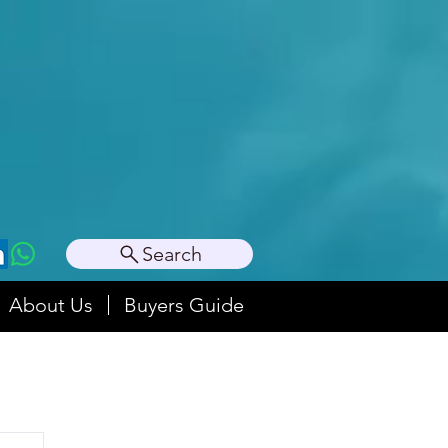
Search
About Us
Buyers Guide