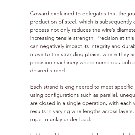
Coward explained to delegates that the jour
production of steel, which is subsequently 
process not only reduces the wire’s diameter
increasing tensile strength. Precision at thi
can negatively impact its integrity and durab
move to the stranding phase, where they ar
precision machinery where numerous bobbins
desired strand. 
Each strand is engineered to meet specific s
using configurations such as parallel, unequ
are closed in a single operation, with each w
results in varying wire lengths across layers.
rope to unlay under load.