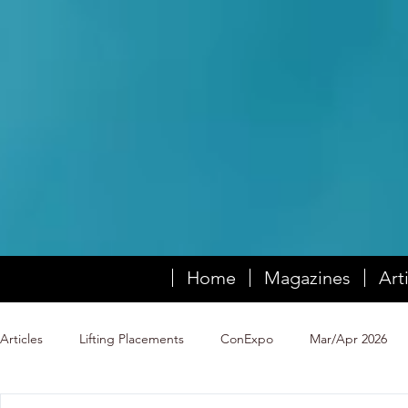
Home
Magazines
Art
Articles
Lifting Placements
ConExpo
Mar/Apr 2026