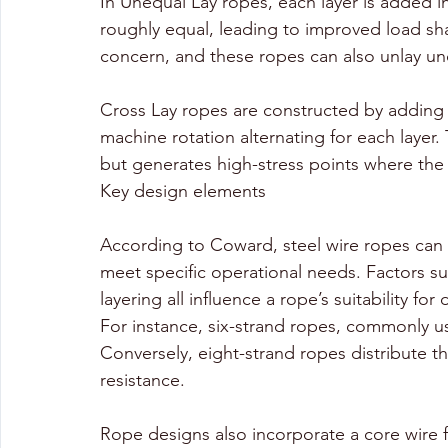
In Unequal Lay ropes, each layer is added i
roughly equal, leading to improved load sh
concern, and these ropes can also unlay un
Cross Lay ropes are constructed by adding e
machine rotation alternating for each layer
but generates high-stress points where the
Key design elements
According to Coward, steel wire ropes can 
meet specific operational needs. Factors su
layering all influence a rope’s suitability for 
For instance, six-strand ropes, commonly u
Conversely, eight-strand ropes distribute th
resistance. 
Rope designs also incorporate a core wire for