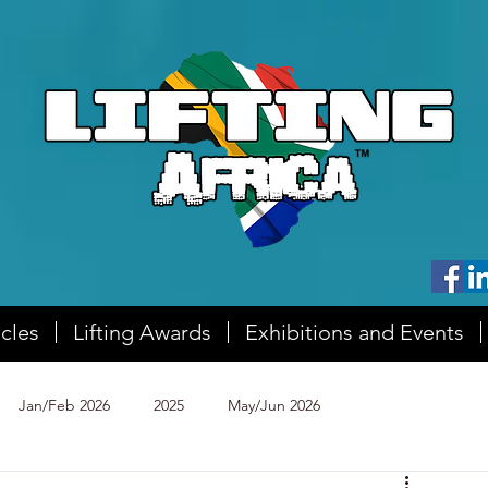
icles
Lifting Awards
Exhibitions and Events
Jan/Feb 2026
2025
May/Jun 2026