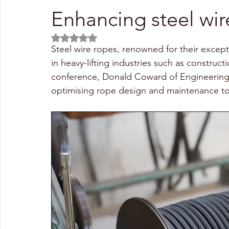
Enhancing steel wir
Rated NaN out of 5 stars.
Steel wire ropes, renowned for their excepti
in heavy-lifting industries such as construc
conference, Donald Coward of Engineering 
optimising rope design and maintenance to e