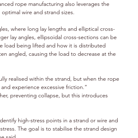
vanced rope manufacturing also leverages the 
 optimal wire and strand sizes. 
gles, where long lay lengths and elliptical cross-
er lay angles, ellipsoidal cross-sections can be 
 load being lifted and how it is distributed 
often angled, causing the load to decrease at the 
fully realised within the strand, but when the rope 
 and experience excessive friction.”
her, preventing collapse, but this introduces 
dentify high-stress points in a strand or wire and 
tress. The goal is to stabilise the strand design 
e said.