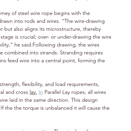
ney of steel wire rope begins with the 
drawn into rods and wires. “The wire-drawing 
 but also aligns its microstructure, thereby 
s stage is crucial; over- or under-drawing the wire 
ility,” he said.Following drawing, the wires 
e combined into strands. Stranding requires 
 feed wire into a central point, forming the 
trength, flexibility, and load requirements, 
al and cross 
lay.
In
 Parallel Lay ropes, all wires 
ire laid in the same direction. This design 
 If the the torque is unbalanced it will cause the 