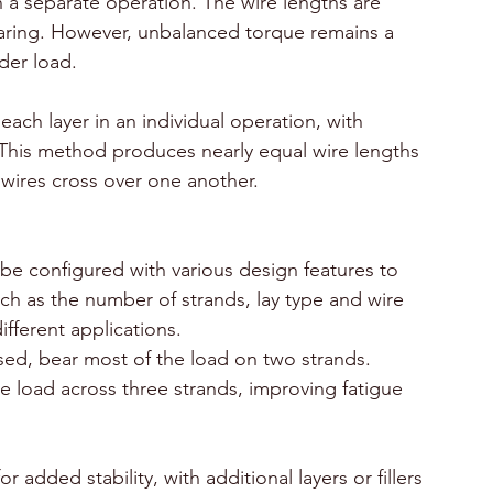
n a separate operation. The wire lengths are 
aring. However, unbalanced torque remains a 
der load.
ach layer in an individual operation, with 
. This method produces nearly equal wire lengths 
 wires cross over one another.
be configured with various design features to 
ch as the number of strands, lay type and wire 
different applications. 
sed, bear most of the load on two strands. 
e load across three strands, improving fatigue 
 added stability, with additional layers or fillers 