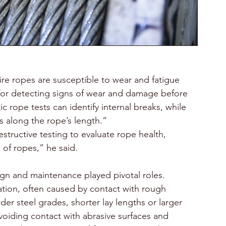
re ropes are susceptible to wear and fatigue 
l for detecting signs of wear and damage before 
 rope tests can identify internal breaks, while 
s along the rope’s length.”
tructive testing to evaluate rope health, 
 of ropes,” he said.
ign and maintenance played pivotal roles. 
ration, often caused by contact with rough 
der steel grades, shorter lay lengths or larger 
avoiding contact with abrasive surfaces and 