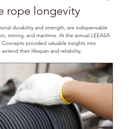
e rope longevity
onal durability and strength, are indispensable 
tion, mining, and maritime. At the annual LEEASA 
Concepts provided valuable insights into 
xtend their lifespan and reliability.