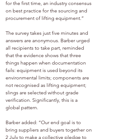
for the first time, an industry consensus 
on best practice for the sourcing and 
procurement of lifting equipment.”
The survey takes just five minutes and 
answers are anonymous. Barber urged 
all recipients to take part, reminded 
that the evidence shows that three 
things happen when documentation 
fails: equipment is used beyond its 
environmental limits; components are 
not recognised as lifting equipment; 
slings are selected without grade 
verification. Significantly, this is a 
global pattern.
Barber added: “Our end goal is to 
bring suppliers and buyers together on 
2 July to make a collective pledge to 