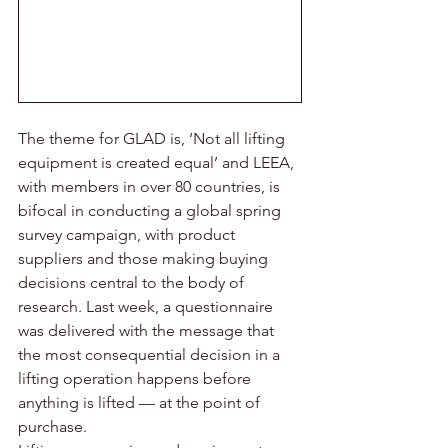
The theme for GLAD is, ‘Not all lifting 
equipment is created equal’ and LEEA, 
with members in over 80 countries, is 
bifocal in conducting a global spring 
survey campaign, with product 
suppliers and those making buying 
decisions central to the body of 
research. Last week, a questionnaire 
was delivered with the message that 
the most consequential decision in a 
lifting operation happens before 
anything is lifted — at the point of 
purchase.