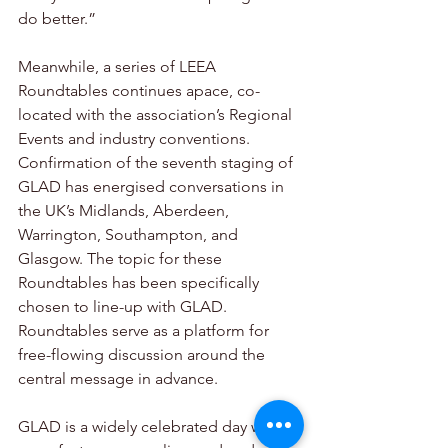
do better.”
Meanwhile, a series of LEEA 
Roundtables continues apace, co-
located with the association’s Regional 
Events and industry conventions. 
Confirmation of the seventh staging of 
GLAD has energised conversations in 
the UK’s Midlands, Aberdeen, 
Warrington, Southampton, and 
Glasgow. The topic for these 
Roundtables has been specifically 
chosen to line-up with GLAD. 
Roundtables serve as a platform for 
free-flowing discussion around the 
central message in advance.
GLAD is a widely celebrated day where 