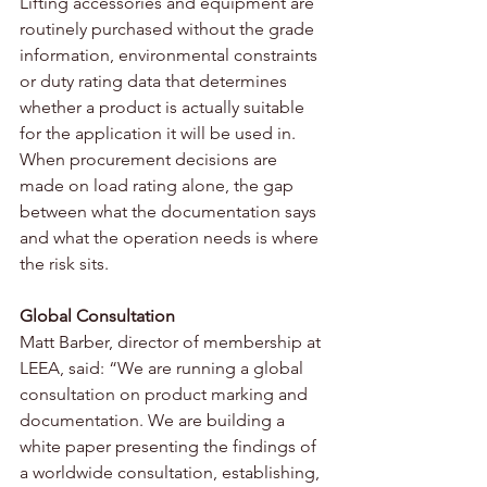
Lifting accessories and equipment are 
routinely purchased without the grade 
information, environmental constraints 
or duty rating data that determines 
whether a product is actually suitable 
for the application it will be used in. 
When procurement decisions are 
made on load rating alone, the gap 
between what the documentation says 
and what the operation needs is where 
the risk sits.
Global Consultation
Matt Barber, director of membership at 
LEEA, said: “We are running a global 
consultation on product marking and 
documentation. We are building a 
white paper presenting the findings of 
a worldwide consultation, establishing, 