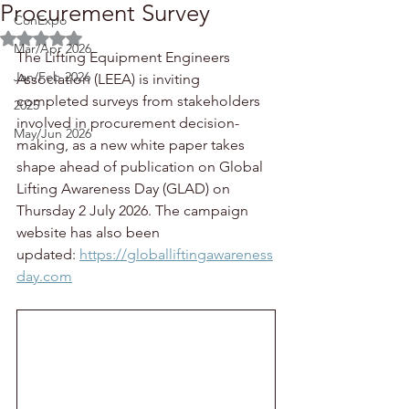
Procurement Survey
ConExpo
Rated NaN out of 5 stars.
Mar/Apr 2026
The Lifting Equipment Engineers 
Jan/Feb 2026
Association (LEEA) is inviting 
completed surveys from stakeholders 
2025
involved in procurement decision-
May/Jun 2026
making, as a new white paper takes 
shape ahead of publication on Global 
Lifting Awareness Day (GLAD) on 
Thursday 2 July 2026. The campaign 
website has also been 
updated: 
https://globalliftingawareness
day.com