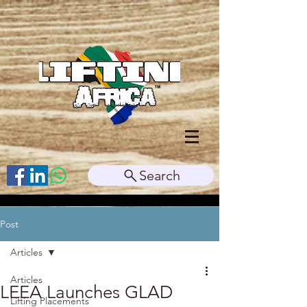
Search
Post
Articles
Articles
LEEA Launches GLAD
Lifting Placements