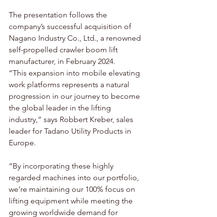
The presentation follows the 
company’s successful acquisition of 
Nagano Industry Co., Ltd., a renowned 
self-propelled crawler boom lift 
manufacturer, in February 2024.
“This expansion into mobile elevating 
work platforms represents a natural 
progression in our journey to become 
the global leader in the lifting 
industry,” says Robbert Kreber, sales 
leader for Tadano Utility Products in 
Europe. 
“By incorporating these highly 
regarded machines into our portfolio, 
we’re maintaining our 100% focus on 
lifting equipment while meeting the 
growing worldwide demand for 