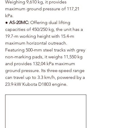
Weighing 9,610 kg, it provides 
maximum ground pressure of 117,21 
kPa.
● 
AS-20MC:
 Offering dual lifting 
capacities of 450/250 kg, the unit has a 
19.7-m working height with 15.4-m 
maximum horizontal outreach. 
Featuring 500-mm steel tracks with grey 
non-marking pads, it weighs 11,550 kg 
and provides 132,04 kPa maximum 
ground pressure. Its three-speed range 
can travel up to 3.3 km/h, powered by a 
23.9-kW Kubota D1803 engine.