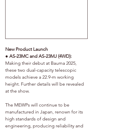
New Product Launch
● 
AS-23MC and AS-23MJ (4WD):
Making their debut at Bauma 2025, 
these two dual-capacity telescopic 
models achieve a 22.9-m working 
height. Further details will be revealed 
at the show.
The MEWPs will continue to be 
manufactured in Japan, renown for its 
high standards of design and 
engineering, producing reliability and 