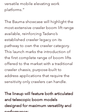
versatile mobile elevating work 
platforms.”
The Bauma showcase will highlight the 
most-extensive crawler boom lift range 
available, reinforcing Tadano’s 
established crawler legacy on its 
pathway to own the crawler category. 
This launch marks the introduction of 
the first complete range of boom lifts 
offered to the market with a traditional 
crawler chassis, purpose-built to 
address applications that require the 
sensitivity only crawlers can handle.
The lineup will feature both articulated 
and telescopic boom models 
designed for maximum versatility and 
performance: