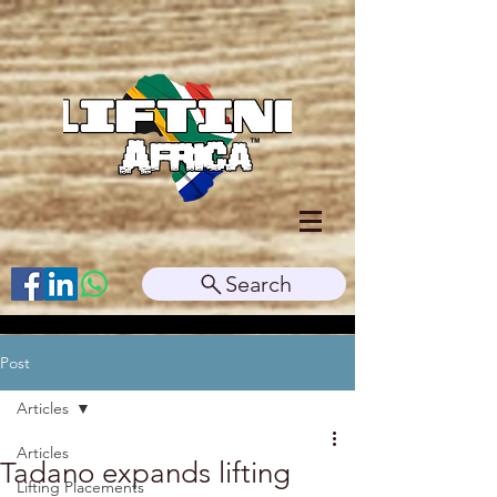
Search
Post
Articles
Articles
Tadano expands lifting
Lifting Placements