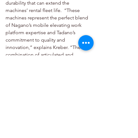
durability that can extend the 
machines’ rental fleet life.  “These 
machines represent the perfect blend 
of Nagano’s mobile elevating work 
platform expertise and Tadano’s 
commitment to quality and 
innovation,” explains Kreber. “The 
combination of articulated and 
telescopic models, along with diesel 
and electric power options, ensures we 
can meet any lifting challenge our 
customers face.”
The established Tadano European 
sales and service network will fully 
support this new MEWP product line, 
ensuring the same high level of 
customer support for these machines 
that Tadano customers expect from the 
world-class brand. 