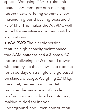
spaces. Weighing 2,620 kg, the unit 
features 230-mm grey non-marking 
rubber tracks, offering extremely low 
maximum ground bearing pressure at 
75,84 kPa. This makes the AA-9MC well 
suited for sensitive indoor and outdoor 
applications.
● 
eAA-9MC:
 The electric version 
features high-capacity maintenance-
free AGM batteries and a 3-phase AC 
motor delivering 5 kW of rated power, 
with battery life that allows it to operate 
for three days on a single charge based 
on standard usage. Weighing 2,740 kg, 
the quiet, zero-emission model 
provides the same level of crawler 
performance as its diesel counterpart, 
making it ideal for indoor, 
underground, and urban construction 