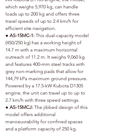
which weighs 5,970 kg, can handle 
loads up to 200 kg and offers three 
travel speeds of up to 2.4 km/h for 
efficient site navigation.
● 
AS-15MC-1:
 This dual-capacity model 
(450/250 kg) has a working height of 
14.7 m with a maximum horizontal 
outreach of 11.2 m. It weighs 9,060 kg 
and features 400-mm steel tracks with 
grey non-marking pads that allow for 
144,79 kPa maximum ground pressure. 
Powered by a 17.5-kW Kubota D1305 
engine, the unit can travel up to up to 
2.7 km/h with three speed settings.
● 
AS-15MCJ: 
The jibbed design of this 
model offers additional 
manoeuvrability for confined spaces 
and a platform capacity of 250 kg. 