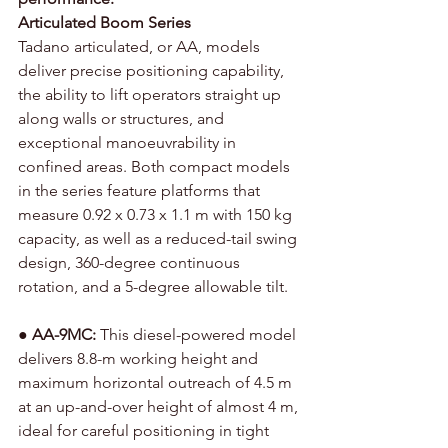
Articulated Boom Series
Tadano articulated, or AA, models 
deliver precise positioning capability, 
the ability to lift operators straight up 
along walls or structures, and 
exceptional manoeuvrability in 
confined areas. Both compact models 
in the series feature platforms that 
measure 0.92 x 0.73 x 1.1 m with 150 kg 
capacity, as well as a reduced-tail swing 
design, 360-degree continuous 
rotation, and a 5-degree allowable tilt.
● 
AA-9MC:
 This diesel-powered model 
delivers 8.8-m working height and 
maximum horizontal outreach of 4.5 m 
at an up-and-over height of almost 4 m, 
ideal for careful positioning in tight 