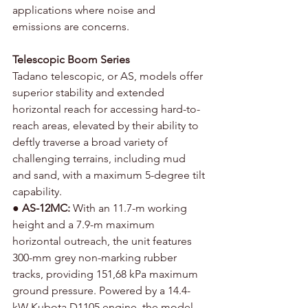
applications where noise and 
emissions are concerns.
Telescopic Boom Series
Tadano telescopic, or AS, models offer 
superior stability and extended 
horizontal reach for accessing hard-to-
reach areas, elevated by their ability to 
deftly traverse a broad variety of 
challenging terrains, including mud 
and sand, with a maximum 5-degree tilt 
capability.
● 
AS-12MC: 
With an 11.7-m working 
height and a 7.9-m maximum 
horizontal outreach, the unit features 
300-mm grey non-marking rubber 
tracks, providing 151,68 kPa maximum 
ground pressure. Powered by a 14.4-
kW Kubota D1105 engine, the model, 