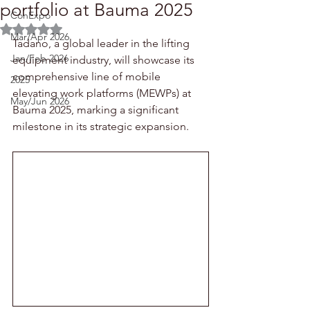
portfolio at Bauma 2025
ConExpo
Rated NaN out of 5 stars.
Mar/Apr 2026
Tadano, a global leader in the lifting 
Jan/Feb 2026
equipment industry, will showcase its 
comprehensive line of mobile 
2025
elevating work platforms (MEWPs) at 
May/Jun 2026
Bauma 2025, marking a significant 
milestone in its strategic expansion.