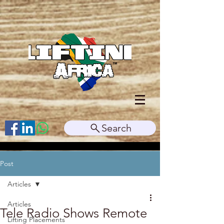
Search
Post
Articles
Articles
Tele Radio Shows Remote
Lifting Placements