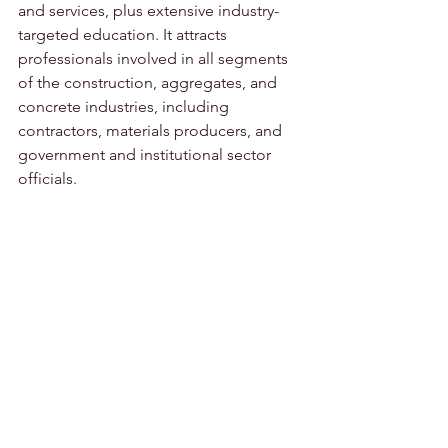
and services, plus extensive industry-
targeted education. It attracts 
professionals involved in all segments 
of the construction, aggregates, and 
concrete industries, including 
contractors, materials producers, and 
government and institutional sector 
officials.