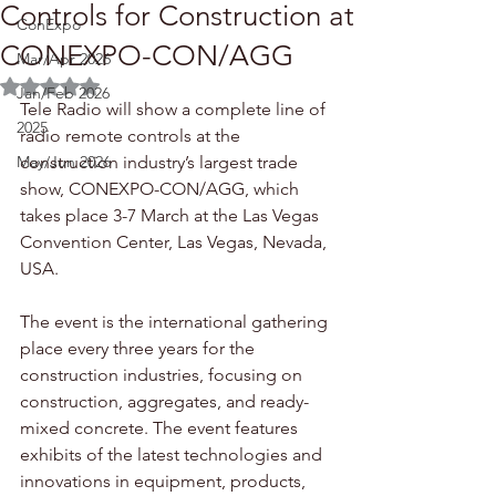
Controls for Construction at
ConExpo
CONEXPO-CON/AGG
Mar/Apr 2026
Rated NaN out of 5 stars.
Jan/Feb 2026
Tele Radio will show a complete line of 
2025
radio remote controls at the 
May/Jun 2026
construction industry’s largest trade 
show, CONEXPO-CON/AGG, which 
takes place 3-7 March at the Las Vegas 
Convention Center, Las Vegas, Nevada, 
USA.
The event is the international gathering 
place every three years for the 
construction industries, focusing on 
construction, aggregates, and ready-
mixed concrete. The event features 
exhibits of the latest technologies and 
innovations in equipment, products, 