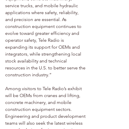
service trucks, and mobile hydraulic 
applications where safety, reliability, 
and precision are essential. As 
construction equipment continues to 
evolve toward greater efficiency and 
operator safety, Tele Radio is 
expanding its support for OEMs and 
integrators, while strengthening local 
stock availability and technical 
resources in the U.S. to better serve the 
construction industry.”
Among visitors to Tele Radio’s exhibit 
will be OEMs from cranes and lifting, 
concrete machinery, and mobile 
construction equipment sectors. 
Engineering and product development 
teams will also seek the latest wireless 