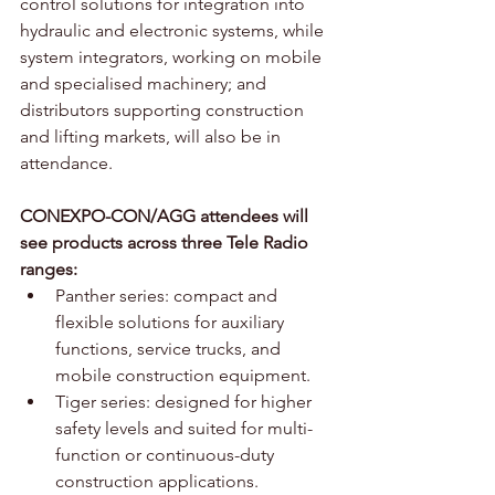
control solutions for integration into 
hydraulic and electronic systems, while 
system integrators, working on mobile 
and specialised machinery; and 
distributors supporting construction 
and lifting markets, will also be in 
attendance.
CONEXPO-CON/AGG attendees will 
see products across three Tele Radio 
ranges:
Panther series: compact and 
flexible solutions for auxiliary 
functions, service trucks, and 
mobile construction equipment.
Tiger series: designed for higher 
safety levels and suited for multi-
function or continuous-duty 
construction applications.