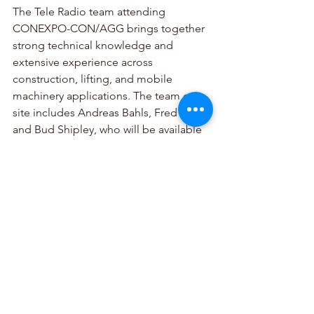
The Tele Radio team attending 
CONEXPO-CON/AGG brings together 
strong technical knowledge and 
extensive experience across 
construction, lifting, and mobile 
machinery applications. The team on 
site includes Andreas Bahls, Fred M., 
and Bud Shipley, who will be available 
throughout the event to discuss 
applications, answer technical 
questions, and help visitors identify the 
most suitable control solution for their 
equipment.
Tellez added: “Supported by on-site 
training, responsive technical support, 
and strong local stock availability, Tele 
Radio helps customers implement 