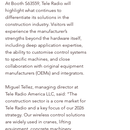
At Booth S63559, Tele Radio will 
highlight what continues to 
differentiate its solutions in the 
construction industry. Visitors will 
experience the manufacturer’s 
strengths beyond the hardware itself, 
including deep application expertise, 
the ability to customise control systems 
to specific machines, and close 
collaboration with original equipment 
manufacturers (OEMs) and integrators.
Miguel Tellez, managing director at 
Tele Radio America LLC, said: “The 
construction sector is a core market for 
Tele Radio and a key focus of our 2026 
strategy. Our wireless control solutions 
are widely used in cranes, lifting 
equipment, concrete machinery, 