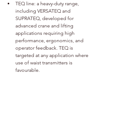
TEQ line: a heavy-duty range, 
including VERSATEQ and 
SUPRATEQ, developed for 
advanced crane and lifting 
applications requiring high 
performance, ergonomics, and 
operator feedback. TEQ is 
targeted at any application where 
use of waist transmitters is 
favourable.