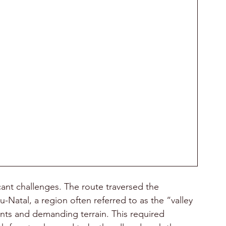
ant challenges. The route traversed the 
Natal, a region often referred to as the “valley 
ents and demanding terrain. This required 