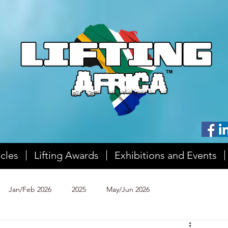
icles
Lifting Awards
Exhibitions and Events
Jan/Feb 2026
2025
May/Jun 2026