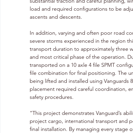
substantial traction and careful planning, w
load and required configurations to be adj
ascents and descents. 
In addition, varying and often poor road c
severe storms experienced in the region thi
transport duration to approximately three w
and most critical phase of the operation. Due
transported on a 10 axle 4 file SPMT config
file combination for final positioning. The 
being lifted and installed using Vanguards 8
placement required careful coordination, en
safety procedures. 
“This project demonstrates Vanguard’s abili
project cargo, international transport and 
final installation. By managing every stage 