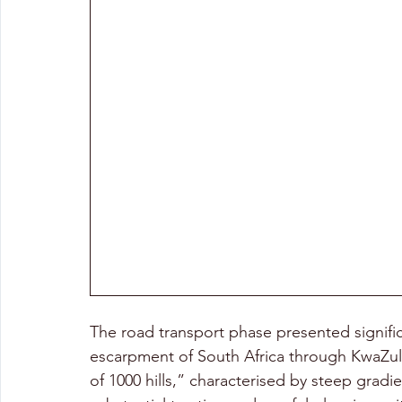
The road transport phase presented signific
escarpment of South Africa through KwaZulu-
of 1000 hills,” characterised by steep gradi