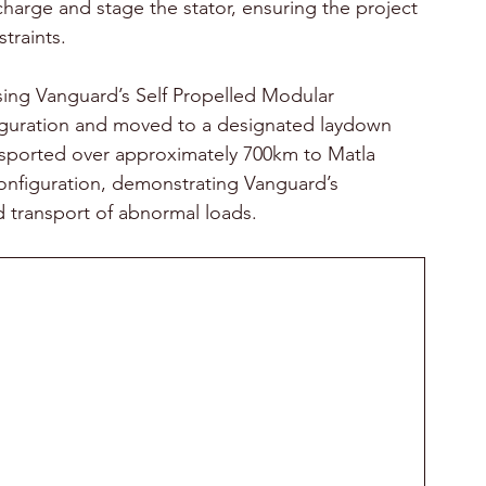
scharge and stage the stator, ensuring the project 
traints. 
sing Vanguard’s Self Propelled Modular 
nfiguration and moved to a designated laydown 
ansported over approximately 700km to Matla 
 configuration, demonstrating Vanguard’s 
 transport of abnormal loads. 