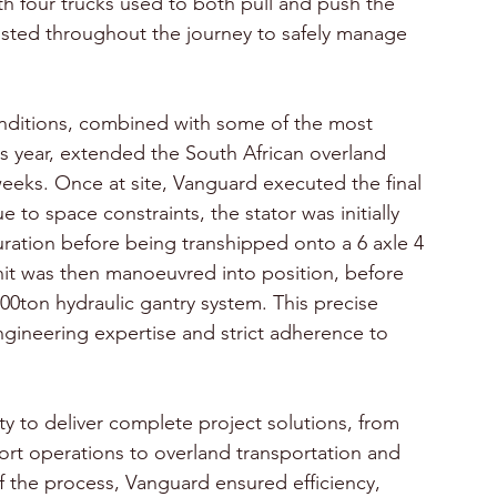
ith four trucks used to both pull and push the 
usted throughout the journey to safely manage 
onditions, combined with some of the most 
s year, extended the South African overland 
eeks. Once at site, Vanguard executed the final 
 to space constraints, the stator was initially 
uration before being transhipped onto a 6 axle 4 
unit was then manoeuvred into position, before 
00ton hydraulic gantry system. This precise 
gineering expertise and strict adherence to 
ty to deliver complete project solutions, from 
port operations to overland transportation and 
of the process, Vanguard ensured efficiency, 