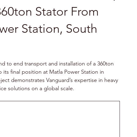
360ton Stator From
wer Station, South
 to end transport and installation of a 360ton 
 its final position at Matla Power Station in 
oject demonstrates Vanguard’s expertise in heavy 
vice solutions on a global scale.