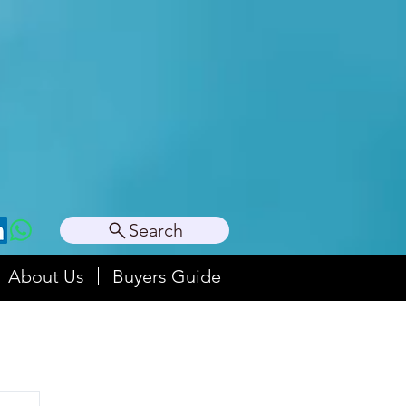
Search
About Us
Buyers Guide