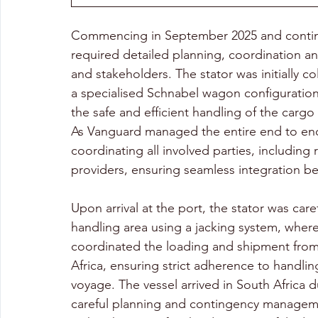
Commencing in September 2025 and continu
required detailed planning, coordination a
and stakeholders. The stator was initially co
a specialised Schnabel wagon configuratio
the safe and efficient handling of the cargo d
As Vanguard managed the entire end to end
coordinating all involved parties, including 
providers, ensuring seamless integration b
Upon arrival at the port, the stator was car
handling area using a jacking system, wher
coordinated the loading and shipment from 
Africa, ensuring strict adherence to handl
voyage. The vessel arrived in South Africa 
careful planning and contingency manageme