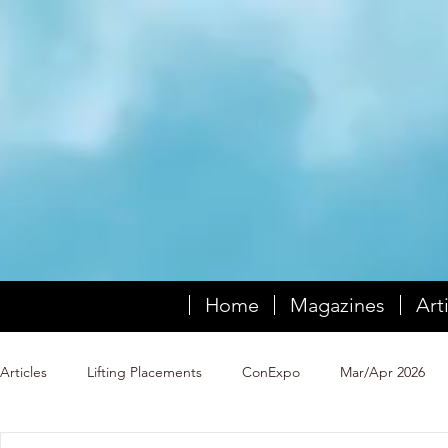
Home
Magazines
Art
Articles
Lifting Placements
ConExpo
Mar/Apr 2026