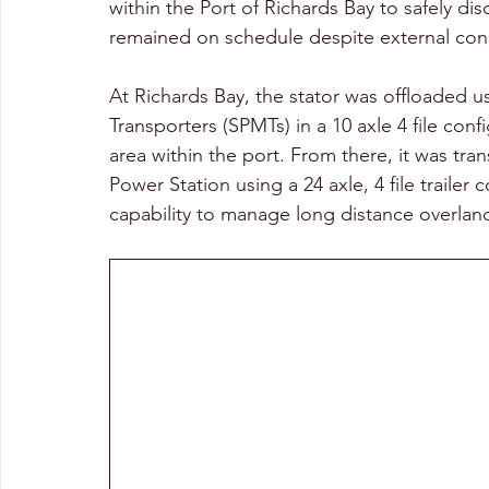
within the Port of Richards Bay to safely di
remained on schedule despite external cons
At Richards Bay, the stator was offloaded u
Transporters (SPMTs) in a 10 axle 4 file co
area within the port. From there, it was tr
Power Station using a 24 axle, 4 file trailer
capability to manage long distance overland