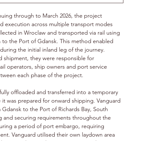
ing through to March 2026, the project 
nd execution across multiple transport modes 
llected in Wroclaw and transported via rail using 
n to the Port of Gdansk. This method enabled 
uring the initial inland leg of the journey. 
 shipment, they were responsible for 
rail operators, ship owners and port service 
etween each phase of the project. 
efully offloaded and transferred into a temporary 
e it was prepared for onward shipping. Vanguard 
Gdansk to the Port of Richards Bay, South 
ing and securing requirements throughout the 
during a period of port embargo, requiring 
nt. Vanguard utilised their own laydown area 