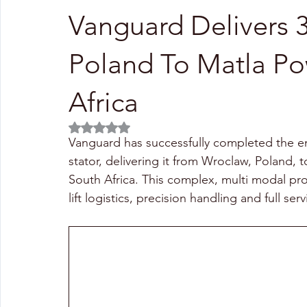
Vanguard Delivers 
Poland To Matla Po
Africa
Rated NaN out of 5 stars.
Vanguard has successfully completed the end
stator, delivering it from Wroclaw, Poland, to
South Africa. This complex, multi modal pr
lift logistics, precision handling and full ser