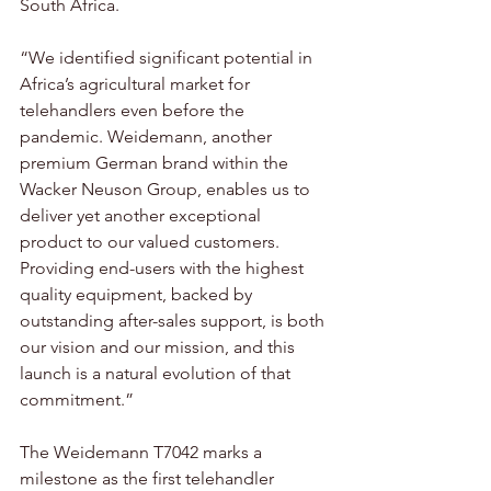
South Africa. 
“We identified significant potential in 
Africa’s agricultural market for 
telehandlers even before the 
pandemic. Weidemann, another 
premium German brand within the 
Wacker Neuson Group, enables us to 
deliver yet another exceptional 
product to our valued customers. 
Providing end-users with the highest 
quality equipment, backed by 
outstanding after-sales support, is both 
our vision and our mission, and this 
launch is a natural evolution of that 
commitment.”
The Weidemann T7042 marks a 
milestone as the first telehandler 