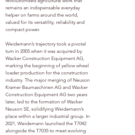
revolutionised agricultural work that 
remains an indispensable everyday 
helper on farms around the world, 
valued for its versatility, reliability and 
compact power.
Weidemann’s trajectory took a pivotal 
turn in 2005 when it was acquired by 
Wacker Construction Equipment AG, 
marking the beginning of yellow wheel 
loader production for the construction 
industry. The major merging of Neuson 
Kramer Baumaschinen AG and Wacker 
Construction Equipment AG two years 
later, led to the formation of Wacker 
Neuson SE, solidifying Weidemann’s 
place within a larger industrial group. In 
2021, Weidemann launched the T7042 
alongside the T7035 to meet evolving 