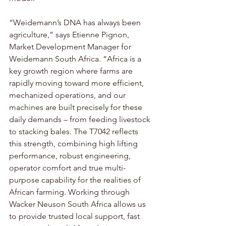
“Weidemann’s DNA has always been 
agriculture,” says Etienne Pignon, 
Market Development Manager for 
Weidemann South Africa. “Africa is a 
key growth region where farms are 
rapidly moving toward more efficient, 
mechanized operations, and our 
machines are built precisely for these 
daily demands – from feeding livestock 
to stacking bales. The T7042 reflects 
this strength, combining high lifting 
performance, robust engineering, 
operator comfort and true multi-
purpose capability for the realities of 
African farming. Working through 
Wacker Neuson South Africa allows us 
to provide trusted local support, fast 