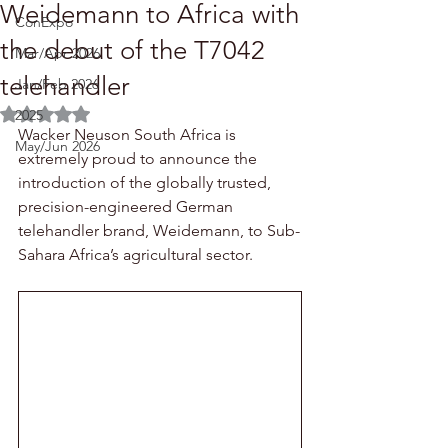
Weidemann to Africa with
ConExpo
the debut of the T7042
Mar/Apr 2026
telehandler
Jan/Feb 2026
Rated NaN out of 5 stars.
2025
Wacker Neuson South Africa is 
May/Jun 2026
extremely proud to announce the 
introduction of the globally trusted, 
precision-engineered German 
telehandler brand, Weidemann, to Sub-
Sahara Africa’s agricultural sector.