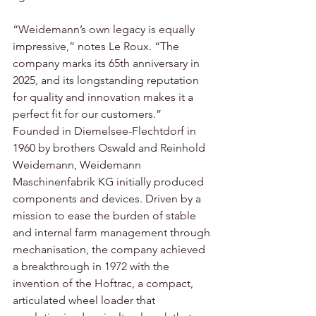
“Weidemann’s own legacy is equally 
impressive,” notes Le Roux. “The 
company marks its 65th anniversary in 
2025, and its longstanding reputation 
for quality and innovation makes it a 
perfect fit for our customers.” 
Founded in Diemelsee-Flechtdorf in 
1960 by brothers Oswald and Reinhold 
Weidemann, Weidemann 
Maschinenfabrik KG initially produced 
components and devices. Driven by a 
mission to ease the burden of stable 
and internal farm management through 
mechanisation, the company achieved 
a breakthrough in 1972 with the 
invention of the Hoftrac, a compact, 
articulated wheel loader that 