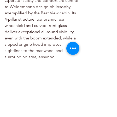
Operator safety and comfort are central 
to Weidemann’s design philosophy, 
exemplified by the Best View cabin. Its 
4-pillar structure, panoramic rear 
windshield and curved front glass 
deliver exceptional all-round visibility, 
even with the boom extended, while a 
sloped engine hood improves 
sightlines to the rear wheel and 
surrounding area, ensuring 
outstanding situational awareness. 
Ergonomic controls, a colour-coded 
interface, sprung joystick console and 
7-inch display enhance usability, while 
an adjustable steering wheel, anti-slip 
steps, and accessible handles support 
safe entry.
Adaptive lighting and halogen work 