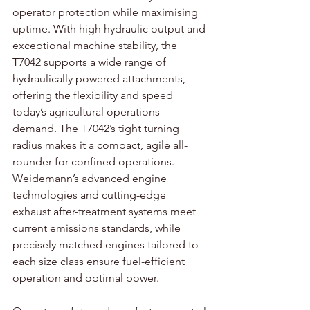
operator protection while maximising 
uptime. With high hydraulic output and 
exceptional machine stability, the 
T7042 supports a wide range of 
hydraulically powered attachments, 
offering the flexibility and speed 
today’s agricultural operations 
demand. The T7042’s tight turning 
radius makes it a compact, agile all-
rounder for confined operations. 
Weidemann’s advanced engine 
technologies and cutting-edge 
exhaust after-treatment systems meet 
current emissions standards, while 
precisely matched engines tailored to 
each size class ensure fuel-efficient 
operation and optimal power.