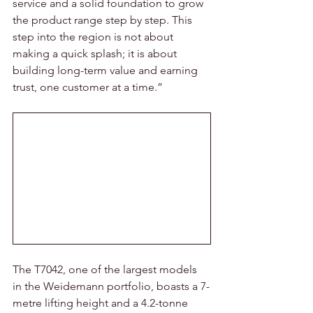
service and a solid foundation to grow 
the product range step by step. This 
step into the region is not about 
making a quick splash; it is about 
building long-term value and earning 
trust, one customer at a time.”
The T7042, one of the largest models 
in the Weidemann portfolio, boasts a 7-
metre lifting height and a 4.2-tonne 