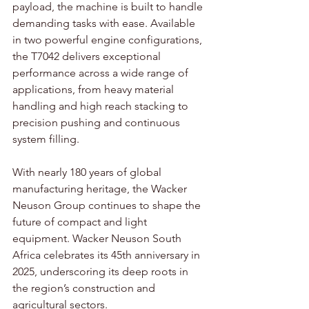
payload, the machine is built to handle 
demanding tasks with ease. Available 
in two powerful engine configurations, 
the T7042 delivers exceptional 
performance across a wide range of 
applications, from heavy material 
handling and high reach stacking to 
precision pushing and continuous 
system filling.
With nearly 180 years of global 
manufacturing heritage, the Wacker 
Neuson Group continues to shape the 
future of compact and light 
equipment. Wacker Neuson South 
Africa celebrates its 45th anniversary in 
2025, underscoring its deep roots in 
the region’s construction and 
agricultural sectors.