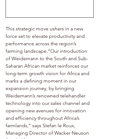
This strategic move ushers in a new 
force set to elevate productivity and 
performance across the region’s 
farming landscape.“Our introduction 
of Weidemann to the South and Sub-
Saharan African market reinforces our 
long-term growth vision for Africa and 
marks a defining moment in our 
expansion journey, by bringing 
Weidemann’s renowned telehandler 
technology into our sales channel and 
opening new avenues for innovation 
and efficiency throughout Africa’s 
farmlands,” says Stefan le Roux, 
Managing Director of Wacker Neuson 