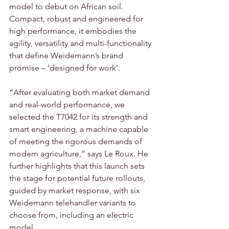
model to debut on African soil. 
Compact, robust and engineered for 
high performance, it embodies the 
agility, versatility and multi-functionality 
that define Weidemann’s brand 
promise – ‘designed for work’. 
“After evaluating both market demand 
and real-world performance, we 
selected the T7042 for its strength and 
smart engineering, a machine capable 
of meeting the rigorous demands of 
modern agriculture,” says Le Roux. He 
further highlights that this launch sets 
the stage for potential future rollouts, 
guided by market response, with six 
Weidemann telehandler variants to 
choose from, including an electric 
model.