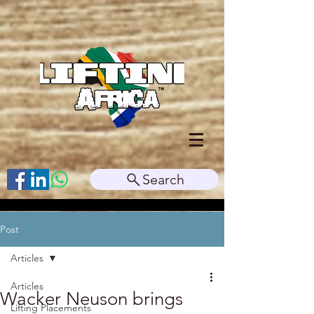
Search
Post
Articles
Articles
Wacker Neuson brings
Lifting Placements