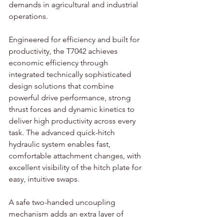
demands in agricultural and industrial 
operations.
Engineered for efficiency and built for 
productivity, the T7042 achieves 
economic efficiency through 
integrated technically sophisticated 
design solutions that combine 
powerful drive performance, strong 
thrust forces and dynamic kinetics to 
deliver high productivity across every 
task. The advanced quick-hitch 
hydraulic system enables fast, 
comfortable attachment changes, with 
excellent visibility of the hitch plate for 
easy, intuitive swaps. 
A safe two-handed uncoupling 
mechanism adds an extra layer of 