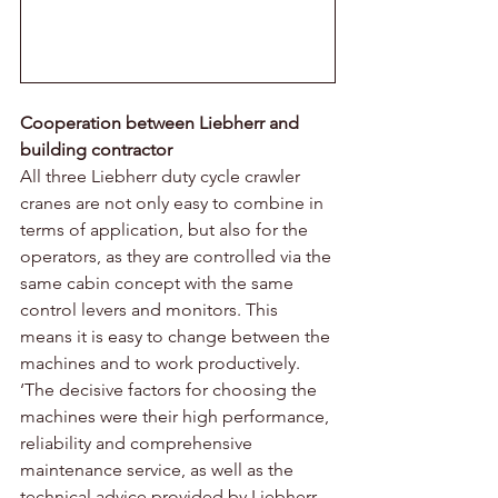
Cooperation between Liebherr and 
building contractor 
All three Liebherr duty cycle crawler 
cranes are not only easy to combine in 
terms of application, but also for the 
operators, as they are controlled via the 
same cabin concept with the same 
control levers and monitors. This 
means it is easy to change between the 
machines and to work productively. 
‘The decisive factors for choosing the 
machines were their high performance, 
reliability and comprehensive 
maintenance service, as well as the 
technical advice provided by Liebherr 