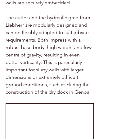
walls are securely embedded. 
The cutter and the hydraulic grab from 
Liebherr are modularly designed and 
can be flexibly adapted to suit jobsite 
requirements. Both impress with a 
robust base body, high weight and low 
centre of gravity, resulting in even 
better verticality. This is particularly 
important for slurry walls with larger 
dimensions or extremely difficult 
ground conditions, such as during the 
construction of the dry dock in Genoa. 