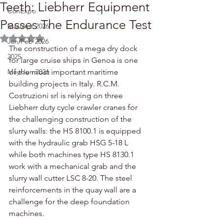
Teeth: Liebherr Equipment
ConExpo
Passes The Endurance Test
Mar/Apr 2026
Rated NaN out of 5 stars.
Jan/Feb 2026
The construction of a mega dry dock 
2025
for large cruise ships in Genoa is one 
May/Jun 2026
of the most important maritime 
building projects in Italy. R.C.M. 
Costruzioni srl is relying on three 
Liebherr duty cycle crawler cranes for 
the challenging construction of the 
slurry walls: the HS 8100.1 is equipped 
with the hydraulic grab HSG 5-18 L 
while both machines type HS 8130.1 
work with a mechanical grab and the 
slurry wall cutter LSC 8-20. The steel 
reinforcements in the quay wall are a 
challenge for the deep foundation 
machines.