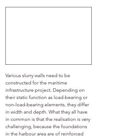
Various slurry walls need to be 
constructed for the maritime 
infrastructure project. Depending on 
their static function as load-bearing or 
non-load-bearing elements, they differ 
in width and depth. What they all have 
in common is that the realisation is very 
challenging, because the foundations 
in the harbour area are of reinforced 