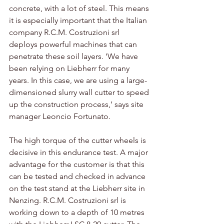
concrete, with a lot of steel. This means 
it is especially important that the Italian 
company R.C.M. Costruzioni srl 
deploys powerful machines that can 
penetrate these soil layers. ‘We have 
been relying on Liebherr for many 
years. In this case, we are using a large-
dimensioned slurry wall cutter to speed 
up the construction process,’ says site 
manager Leoncio Fortunato. 
The high torque of the cutter wheels is 
decisive in this endurance test. A major 
advantage for the customer is that this 
can be tested and checked in advance 
on the test stand at the Liebherr site in 
Nenzing. R.C.M. Costruzioni srl is 
working down to a depth of 10 metres 