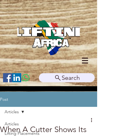
Search
Post
Articles
Articles
When A Cutter Shows Its
Lifting Placements