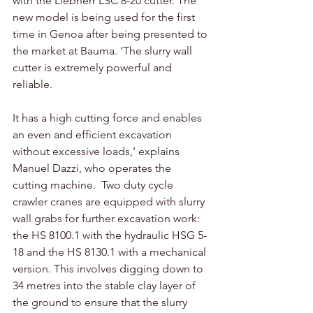
with the Liebherr LSC 8-20 cutter. The 
new model is being used for the first 
time in Genoa after being presented to 
the market at Bauma. ‘The slurry wall 
cutter is extremely powerful and 
reliable. 
It has a high cutting force and enables 
an even and efficient excavation 
without excessive loads,’ explains 
Manuel Dazzi, who operates the 
cutting machine.  Two duty cycle 
crawler cranes are equipped with slurry 
wall grabs for further excavation work: 
the HS 8100.1 with the hydraulic HSG 5-
18 and the HS 8130.1 with a mechanical 
version. This involves digging down to 
34 metres into the stable clay layer of 
the ground to ensure that the slurry 