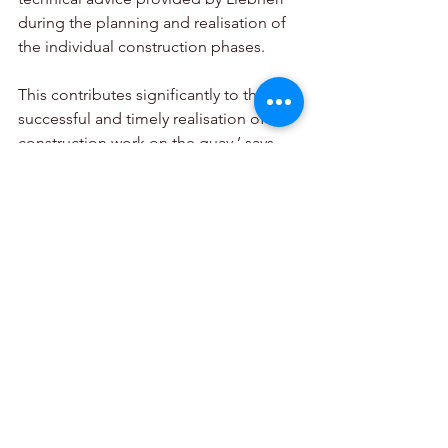
during the planning and realisation of 
the individual construction phases. 
This contributes significantly to the 
successful and timely realisation of the 
construction work on the quay,’ says 
site manager Leoncio Fortunato. ‘The 
entire project is characterised by close 
cooperation between the construction 
company and machine manufacturer, 
modern technology and precise 
planning. 
The aim is to successfully realise an 
efficient and future-oriented maritime 
infrastructure project of national 
importance.’ R.C.M. Costruzioni srl 
started the work in 2023 and will finish 