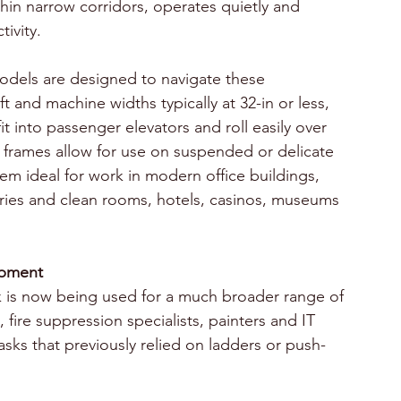
hin narrow corridors, operates quietly and 
ivity.
 models are designed to navigate these 
ft and machine widths typically at 32-in or less, 
 into passenger elevators and roll easily over 
t frames allow for use on suspended or delicate 
hem ideal for work in modern office buildings, 
tories and clean rooms, hotels, casinos, museums 
ipment
rk is now being used for a much broader range of 
 fire suppression specialists, painters and IT 
tasks that previously relied on ladders or push-