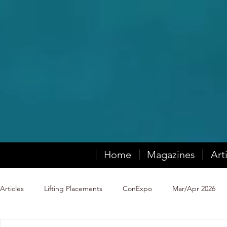
Home
Magazines
Art
Articles
Lifting Placements
ConExpo
Mar/Apr 2026