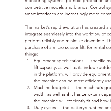
monitoring systems, pothole protection and va
competitive models and brands. Control s
smart interfaces are increasingly more co
The market’s rapid evolution has created a 
integrate seamlessly into the workflow of co
perform reliably and minimize downtime. Tha
purchase of a micro scissor lift, for renta
things:
Equipment specifications — specific me
lift capacity, as well as its indoor/ou
in the platform, will provide equipment
the machine can be most efficiently use
Machine footprint — the machine’s gro
width, as well as if it has zero-turn ca
the machine will efficiently fit and how 
Duty cycles — the battery’s runtime an