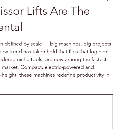
ssor Lifts Are The
ental
n defined by scale — big machines, big projects 
new trend has taken hold that flips that logic on 
nsidered niche tools, are now among the fastest-
 market. Compact, electric-powered and 
height, these machines redefine productivity in 