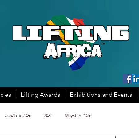
icles
Lifting Awards
Exhibitions and Events
Jan/Feb 2026
2025
May/Jun 2026