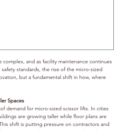
 complex, and as facility maintenance continues 
 safety standards, the rise of the micro-sized 
novation, but a fundamental shift in how, where 
.
ller Spaces
of demand for micro-sized scissor lifts. In cities 
ldings are growing taller while floor plans are 
 shift is putting pressure on contractors and 