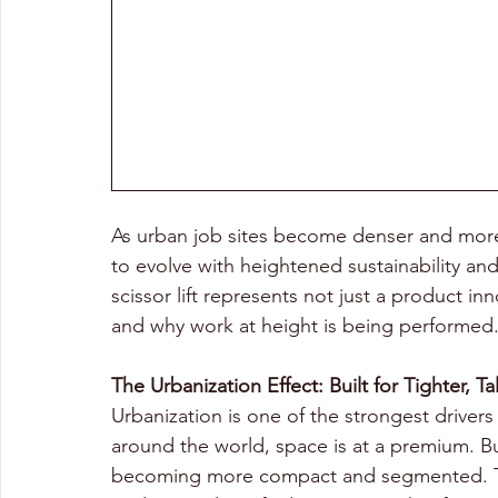
As urban job sites become denser and more
to evolve with heightened sustainability and
scissor lift represents not just a product in
and why work at height is being performed
The Urbanization Effect: Built for Tighter, Ta
Urbanization is one of the strongest drivers 
around the world, space is at a premium. Bui
becoming more compact and segmented. This