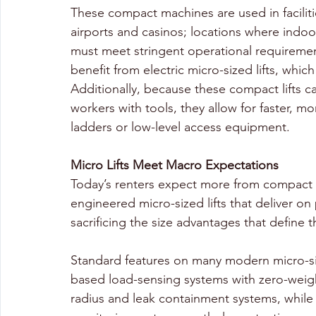
These compact machines are used in facilit
airports and casinos; locations where ind
must meet stringent operational requirement
benefit from electric micro-sized lifts, whi
Additionally, because these compact lifts ca
workers with tools, they allow for faster, mo
ladders or low-level access equipment.
Micro Lifts Meet Macro Expectations
Today’s renters expect more from compact 
engineered micro-sized lifts that deliver on 
sacrificing the size advantages that define 
Standard features on many modern micro-si
based load-sensing systems with zero-weight
radius and leak containment systems, while 