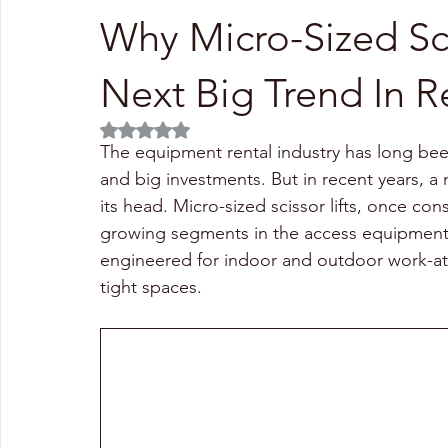
Why Micro-Sized Sci
Next Big Trend In R
Rated NaN out of 5 stars.
The equipment rental industry has long bee
and big investments. But in recent years, a 
its head. Micro-sized scissor lifts, once co
growing segments in the access equipment
engineered for indoor and outdoor work-at-
tight spaces.