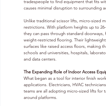
tradespeople to find equipment that fits wit
causes minimal disruption to surrounding act
Unlike traditional scissor lifts, micro-sized
restrictions. With platform heights up to 26-
they can pass through standard doorways, fit
weight-restricted flooring. Their lightweigh
surfaces like raised access floors, making t
schools and universities, hospitals, labora
and data centers.
The Expanding Role of Indoor Access Equ
What began as a tool for interior finish wo
applications. Electricians, HVAC technicians,
teams are all adopting micro-sized lifts for 
around platforms.