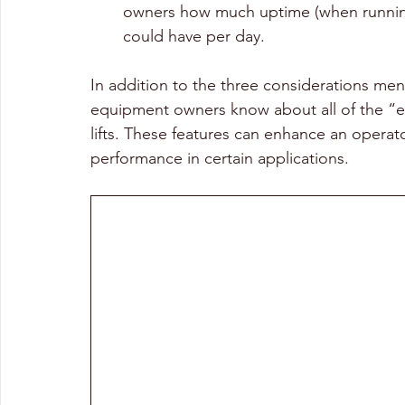
owners how much uptime (when runnin
could have per day.
In addition to the three considerations me
equipment owners know about all of the “ex
lifts. These features can enhance an operat
performance in certain applications.