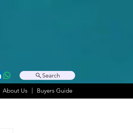
Search
About Us
Buyers Guide