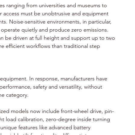
ies ranging from universities and museums to 
oor access must be unobtrusive and equipment 
s. Noise-sensitive environments, in particular, 
ch operate quietly and produce zero emissions.
n be driven at full height and support up to two 
re efficient workflows than traditional step 
equipment. In response, manufacturers have 
performance, safety and versatility, without 
the category.
zed models now include front-wheel drive, pin-
 load calibration, zero-degree inside turning 
unique features like advanced battery 