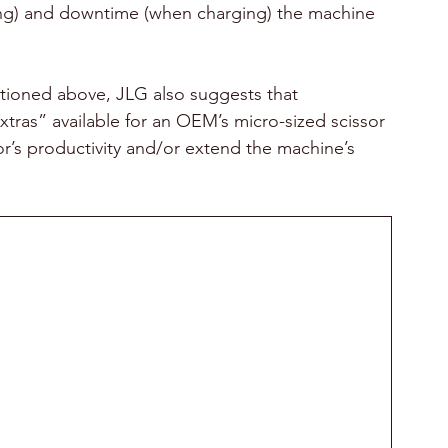
g) and downtime (when charging) the machine 
ntioned above, JLG also suggests that 
tras” available for an OEM’s micro-sized scissor 
or’s productivity and/or extend the machine’s 