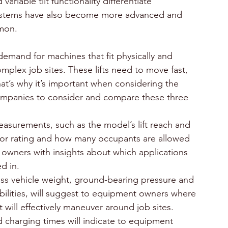
riable tilt functionality differentiate 
ystems have also become more advanced and 
mmon.
demand for machines that fit physically and 
mplex job sites. These lifts need to move fast, 
t’s why it’s important when considering the 
l companies to consider and compare these three 
asurements, such as the model’s lift reach and 
tdoor rating and how many occupants are allowed 
 owners with insights about which applications 
d in.
ss vehicle weight, ground-bearing pressure and 
pabilities, will suggest to equipment owners where 
it will effectively maneuver around job sites.
d charging times will indicate to equipment 