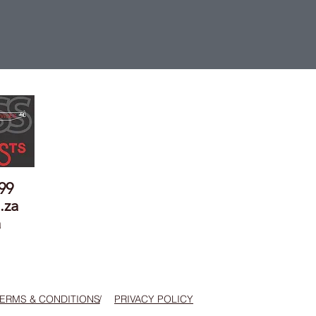
899
.za
a
ERMS & CONDITIONS
/
PRIVACY POLICY