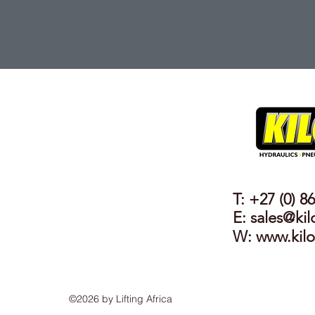
T: +27 (0) 8
E: sales@kil
W:
www.kilo
©2026 by Lifting Africa