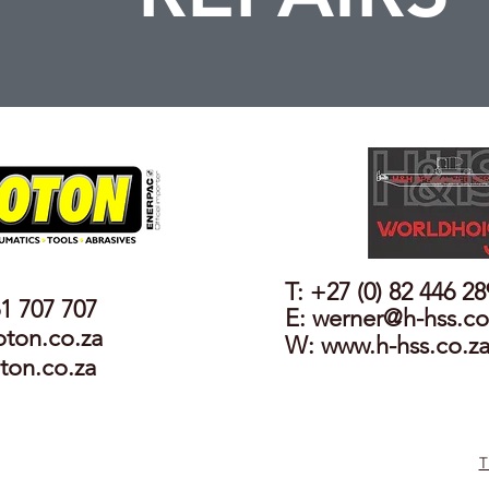
T: +27 (0) 82 446 2
61 707 707
E:
werner@h-hss.co
oton.co.za
W: www.h-hss.co.z
ton.co.za
T