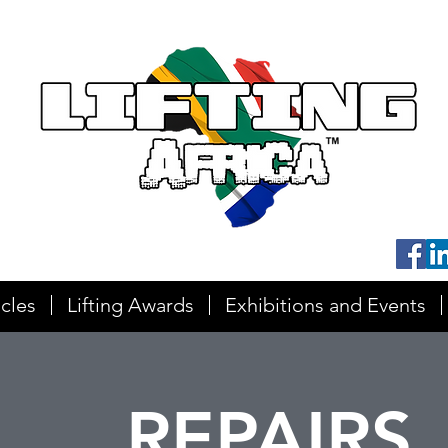
icles
Lifting Awards
Exhibitions and Events
REPAIRS