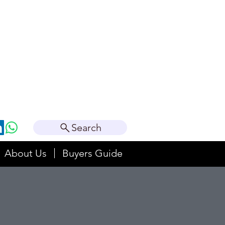
Search
About Us
Buyers Guide