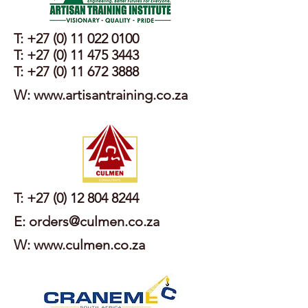
T:
+27 (0) 11 022 0100
T:
+27 (0) 11 475 3443
T:
+27 (0) 11 672 3888
W: www.artisantraining.co.za
T:
+27 (0) 12 804 8244
E: orders@culmen.co.za
W: www.culmen.co.za