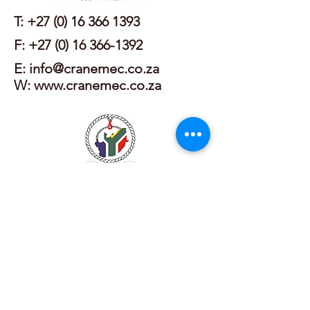
T:
+27 (0) 16 366 1393
F:
+27 (0) 16 366-1392
E: info@cranemec.co.za
W: www.cranemec.co.za
T:
+27 (0) 11 475 5876
E: info@lmi-academy.co.za
W: www.lmi-academy.co.za
T:
+27 (0) 11 462 9620
/1