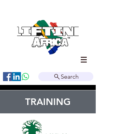
Search
TRAINING