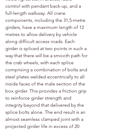
control with pendant back-up, and a 
full-length walkway. All crane 
components, including the 31,5-metre 
girders, have a maximum length of 12 
metres to allow delivery by vehicle 
along difficult access roads. Each 
girder is spliced at two points in such a 
way that there will be a smooth path for 
the crab wheels, with each splice 
comprising a combination of bolts and 
steel plates welded eccentrically to all 
inside faces of the male section of the 
box girder. This provides a friction grip 
to reinforce girder strength and 
integrity beyond that delivered by the 
splice bolts alone. The end result is an 
almost seamless clamped joint with a 
projected girder life in excess of 20 