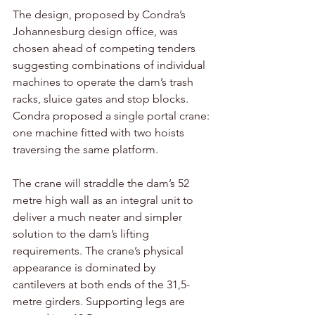
The design, proposed by Condra’s 
Johannesburg design office, was 
chosen ahead of competing tenders 
suggesting combinations of individual 
machines to operate the dam’s trash 
racks, sluice gates and stop blocks. 
Condra proposed a single portal crane: 
one machine fitted with two hoists 
traversing the same platform. 
The crane will straddle the dam’s 52 
metre high wall as an integral unit to 
deliver a much neater and simpler 
solution to the dam’s lifting 
requirements. The crane’s physical 
appearance is dominated by 
cantilevers at both ends of the 31,5-
metre girders. Supporting legs are 