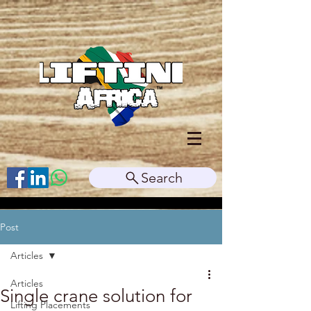
Search
Post
Articles
Articles
Single crane solution for
Lifting Placements