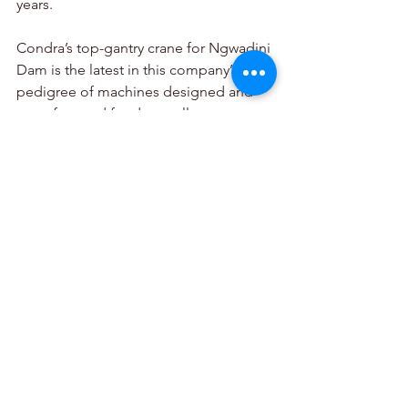
years.
Condra’s top-gantry crane for Ngwadini 
Dam is the latest in this company’s long 
pedigree of machines designed and 
manufactured for dam walls across 
southern Africa, among them the 
reservoirs of the Lesotho Highlands 
Water Project where machines with 
extreme lift heights of 158 metres were 
commissioned in the late 1990s.
Condra, 
+27 (0) 11 776 6000, 
sales@condra.co.za
, 
www.condra.co.za
2025