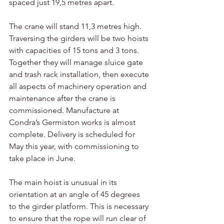
spaced just 19,5 metres apart. 
The crane will stand 11,3 metres high. 
Traversing the girders will be two hoists 
with capacities of 15 tons and 3 tons. 
Together they will manage sluice gate 
and trash rack installation, then execute 
all aspects of machinery operation and 
maintenance after the crane is 
commissioned. Manufacture at 
Condra’s Germiston works is almost 
complete. Delivery is scheduled for 
May this year, with commissioning to 
take place in June.
The main hoist is unusual in its 
orientation at an angle of 45 degrees 
to the girder platform. This is necessary 
to ensure that the rope will run clear of 