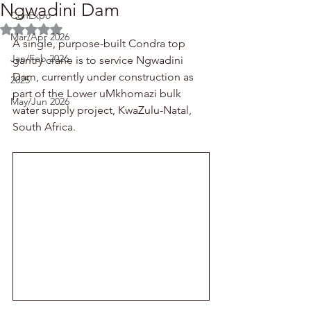
Ngwadini Dam
ConExpo
Rated NaN out of 5 stars.
Mar/Apr 2026
A single, purpose-built Condra top 
Jan/Feb 2026
gantry crane is to service Ngwadini 
Dam, currently under construction as 
2025
part of the Lower uMkhomazi bulk 
May/Jun 2026
water supply project, KwaZulu-Natal, 
South Africa.