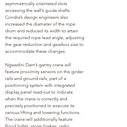
asymmetrically orientated slots 
accessing the wall’s guide shafts. 
Condra’s design engineers also 
increased the diameter of the rope 
drum and reduced its width to attain 
the required rope lead angle, adjusting 
the gear reduction and gearbox size to 
accommodate these changes.
Ngwadini Dam’s gantry crane will 
feature proximity sensors on the girder 
rails and ground rails, part of a 
positioning system with integrated 
display panel read-out to indicate 
when the crane is correctly and 
precisely positioned to execute its 
various lifting and lowering functions. 
The crane will additionally feature 
flood lights, storm brakes, radio 