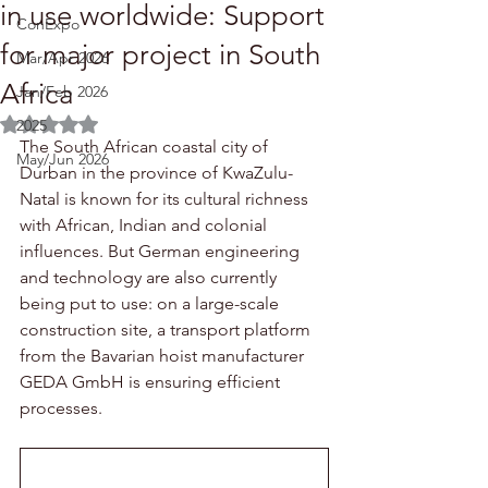
in use worldwide: Support
ConExpo
for major project in South
Mar/Apr 2026
Africa
Jan/Feb 2026
Rated NaN out of 5 stars.
2025
The South African coastal city of 
May/Jun 2026
Durban in the province of KwaZulu-
Natal is known for its cultural richness 
with African, Indian and colonial 
influences. But German engineering 
and technology are also currently 
being put to use: on a large-scale 
construction site, a transport platform 
from the Bavarian hoist manufacturer 
GEDA GmbH is ensuring efficient 
processes.