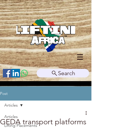
Search
Post
Articles
Articles
GEDA transport platforms
Lifting Placements