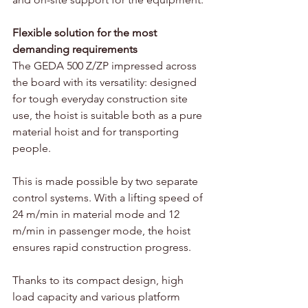
Flexible solution for the most 
demanding requirements
The GEDA 500 Z/ZP impressed across 
the board with its versatility: designed 
for tough everyday construction site 
use, the hoist is suitable both as a pure 
material hoist and for transporting 
people. 
This is made possible by two separate 
control systems. With a lifting speed of 
24 m/min in material mode and 12 
m/min in passenger mode, the hoist 
ensures rapid construction progress. 
Thanks to its compact design, high 
load capacity and various platform 