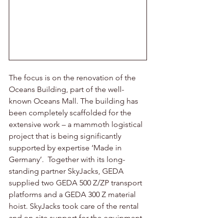
The focus is on the renovation of the 
Oceans Building, part of the well-
known Oceans Mall. The building has 
been completely scaffolded for the 
extensive work – a mammoth logistical 
project that is being significantly 
supported by expertise ‘Made in 
Germany’.  Together with its long-
standing partner SkyJacks, GEDA 
supplied two GEDA 500 Z/ZP transport 
platforms and a GEDA 300 Z material 
hoist. SkyJacks took care of the rental 
and on-site support for the equipment.