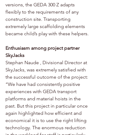
versions, the GEDA 300 Z adapts 
flexibly to the requirements of any 
construction site. Transporting 
extremely large scaffolding elements 
became child’s play with these helpers.
Enthusiasm among project partner 
SkyJacks
Stephan Naude , Divisional Director at 
SkyJacks, was extremely satisfied with 
the successful outcome of the project: 
“We have had consistently positive 
experiences with GEDA transport 
platforms and material hoists in the 
past. But this project in particular once 
again highlighted how efficient and 
economical it is to use the right lifting 
technology. The enormous reduction 
in the workload for staff is particularly 