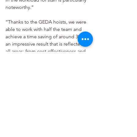
noteworthy.”
“Thanks to the GEDA hoists, we were 
able to work with half the team and 
achieve a time saving of around 30% – 
an impressive result that is reflected in 
all areas: from cost-effectiveness and 
ergonomics to overcoming the 
shortage of skilled workers.”
GEDA GmbH,
info@geda.de
,
www.geda.de
SkyJacks,
+27 (0) 11 397 2730,
Sales@skyjacks.co.za
,
www.skyjacks.co.za