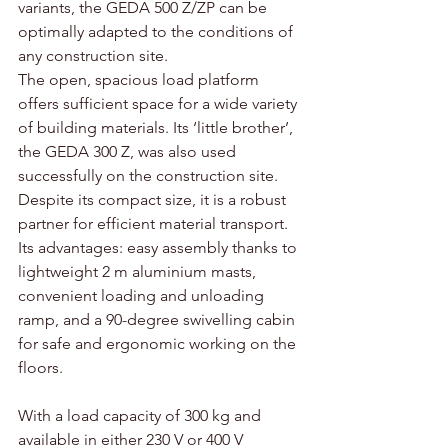
variants, the GEDA 500 Z/ZP can be 
optimally adapted to the conditions of 
any construction site. 
The open, spacious load platform 
offers sufficient space for a wide variety 
of building materials. Its ‘little brother’, 
the GEDA 300 Z, was also used 
successfully on the construction site. 
Despite its compact size, it is a robust 
partner for efficient material transport. 
Its advantages: easy assembly thanks to 
lightweight 2 m aluminium masts, 
convenient loading and unloading 
ramp, and a 90-degree swivelling cabin 
for safe and ergonomic working on the 
floors. 
With a load capacity of 300 kg and 
available in either 230 V or 400 V 