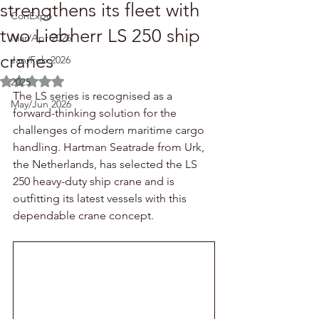
strengthens its fleet with
ConExpo
two Liebherr LS 250 ship
Mar/Apr 2026
cranes
Jan/Feb 2026
Rated NaN out of 5 stars.
2025
The LS series is recognised as a 
May/Jun 2026
forward-thinking solution for the 
challenges of modern maritime cargo 
handling. Hartman Seatrade from Urk, 
the Netherlands, has selected the LS 
250 heavy-duty ship crane and is 
outfitting its latest vessels with this 
dependable crane concept.