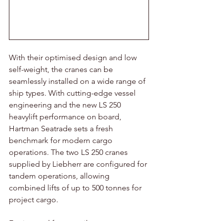
With their optimised design and low 
self-weight, the cranes can be 
seamlessly installed on a wide range of 
ship types. With cutting-edge vessel 
engineering and the new LS 250 
heavylift performance on board, 
Hartman Seatrade sets a fresh 
benchmark for modern cargo 
operations. The two LS 250 cranes 
supplied by Liebherr are configured for 
tandem operations, allowing 
combined lifts of up to 500 tonnes for 
project cargo. 