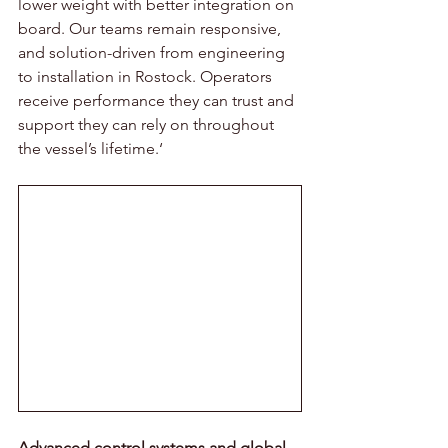
lower weight with better integration on 
board. Our teams remain responsive, 
and solution-driven from engineering 
to installation in Rostock. Operators 
receive performance they can trust and 
support they can rely on throughout 
the vessel’s lifetime.‘ 
Advanced control systems and global 