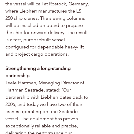
the vessel will call at Rostock, Germany, 
where Liebherr manufactures the LS 
250 ship cranes. The slewing columns 
will be installed on board to prepare 
the ship for onward delivery. The result 
is a fast, purposebuilt vessel 
configured for dependable heavy-lift 
and project cargo operations. 
Strengthening a long-standing 
partnership 
Teele Hartman, Managing Director of 
Hartman Seatrade, stated: ‘Our 
partnership with Liebherr dates back to 
2006, and today we have two of their 
cranes operating on one Seatrade 
vessel. The equipment has proven 
exceptionally reliable and precise, 
delivering the performance our 