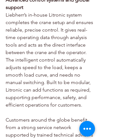
support 
Liebherr’s in-house Litronic system 
completes the crane setup and ensures 
reliable, precise control. It gives real-
time operating data through analysis 
tools and acts as the direct interface 
between the crane and the operator. 
The intelligent control automatically 
adjusts speed to the load, keeps a 
smooth load curve, and needs no 
manual switching. Built to be modular, 
Litronic can add functions as required, 
supporting performance, safety, and 
efficient operations for customers. 
Customers around the globe benefit 
from a strong service network 
supported by trained technical advisors 