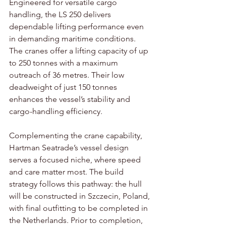
Engineered for versatile cargo 
handling, the LS 250 delivers 
dependable lifting performance even 
in demanding maritime conditions. 
The cranes offer a lifting capacity of up 
to 250 tonnes with a maximum 
outreach of 36 metres. Their low 
deadweight of just 150 tonnes 
enhances the vessel’s stability and 
cargo-handling efficiency.  
Complementing the crane capability, 
Hartman Seatrade’s vessel design 
serves a focused niche, where speed 
and care matter most. The build 
strategy follows this pathway: the hull 
will be constructed in Szczecin, Poland, 
with final outfitting to be completed in 
the Netherlands. Prior to completion, 