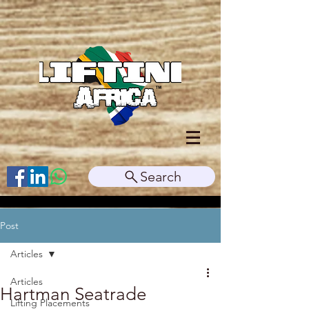
Search
Post
Articles
Articles
Hartman Seatrade
Lifting Placements