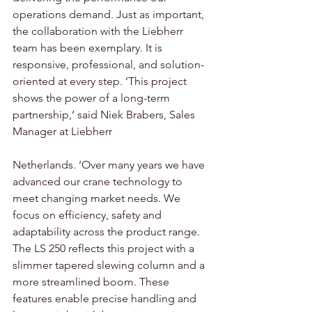
operations demand. Just as important, 
the collaboration with the Liebherr 
team has been exemplary. It is 
responsive, professional, and solution-
oriented at every step. ‘This project 
shows the power of a long-term 
partnership,‘ said Niek Brabers, Sales 
Manager at Liebherr 
Netherlands. ‘Over many years we have 
advanced our crane technology to 
meet changing market needs. We 
focus on efficiency, safety and 
adaptability across the product range. 
The LS 250 reflects this project with a 
slimmer tapered slewing column and a 
more streamlined boom. These 
features enable precise handling and 