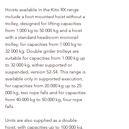
Hoists available in the Kito RX range 
include a foot mounted hoist without a 
trolley, designed for lifting capacities 
from 1 000 kg to 50 000 kg and a hoist 
with a standard headroom monorail 
trolley, for capacities from 1 000 kg to 
32 000 kg. Double girder trolleys are 
suitable for capacities from 1 000 kg up 
to 32 000 kg, either supported or 
suspended, version S2-S4. This range is 
available only in supported execution, 
for capacities from 20 000 kg up to 25 
000 kg, two rope falls and for capacities 
from 40 000 kg to 50 000 kg, four rope 
falls.
Units are also supplied as a double 
hoist, with capacities up to 100 000 kg. 