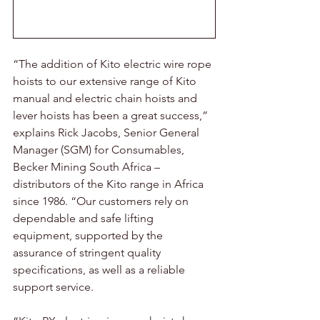
“The addition of Kito electric wire rope 
hoists to our extensive range of Kito 
manual and electric chain hoists and 
lever hoists has been a great success,” 
explains Rick Jacobs, Senior General 
Manager (SGM) for Consumables, 
Becker Mining South Africa – 
distributors of the Kito range in Africa 
since 1986. “Our customers rely on 
dependable and safe lifting 
equipment, supported by the 
assurance of stringent quality 
specifications, as well as a reliable 
support service.