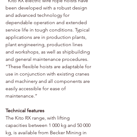
“Kito RX electric wire rope hoists have 
been developed with a robust design 
and advanced technology for 
dependable operation and extended 
service life in tough conditions. Typical 
applications are in production plants, 
plant engineering, production lines 
and workshops, as well as shipbuilding 
and general maintenance procedures. 
“These flexible hoists are adaptable for 
use in conjunction with existing cranes 
and machinery and all components are 
easily accessible for ease of 
maintenance.”
Technical features
The Kito RX range, with lifting 
capacities between 1 000 kg and 50 000 
kg, is available from Becker Mining in 