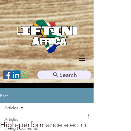
Search
Post
Articles
Articles
High-performance electric
Lifting Placements