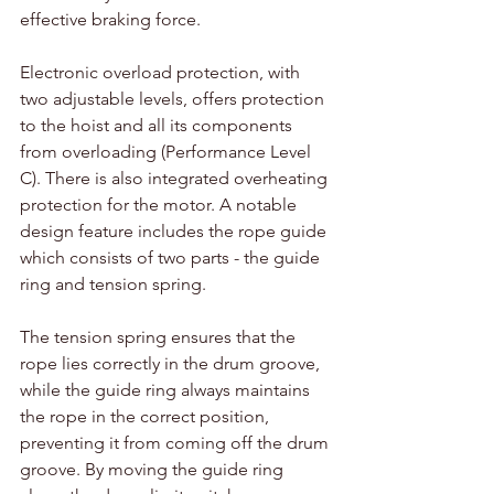
effective braking force.
Electronic overload protection, with 
two adjustable levels, offers protection 
to the hoist and all its components 
from overloading (Performance Level 
C). There is also integrated overheating 
protection for the motor. A notable 
design feature includes the rope guide 
which consists of two parts - the guide 
ring and tension spring.
The tension spring ensures that the 
rope lies correctly in the drum groove, 
while the guide ring always maintains 
the rope in the correct position, 
preventing it from coming off the drum 
groove. By moving the guide ring 