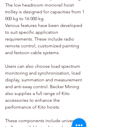
The low headroom monorail hoist 
trolley is designed for capacities from 1 
000 kg to 16 000 kg.
Various features have been developed 
to suit specific application 
requirements. These include radio 
remote control, customized painting 
and festoon cable systems.
Users can also choose load spectrum 
monitoring and synchronization, load 
display, summation and measurement 
and anti-sway control. Becker Mining 
also supplies a full range of Kito 
accessories to enhance the 
performance of Kito hoists.
These components include universal 