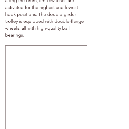
along the drum, limit switches are 
activated for the highest and lowest 
hook positions. The double-girder 
trolley is equipped with double-flange 
wheels, all with high-quality ball 
bearings.