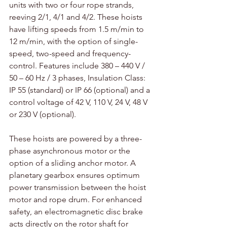
units with two or four rope strands, 
reeving 2/1, 4/1 and 4/2. These hoists 
have lifting speeds from 1.5 m/min to 
12 m/min, with the option of single-
speed, two-speed and frequency-
control. Features include 380 – 440 V / 
50 – 60 Hz / 3 phases, Insulation Class: 
IP 55 (standard) or IP 66 (optional) and a 
control voltage of 42 V, 110 V, 24 V, 48 V 
or 230 V (optional).
These hoists are powered by a three-
phase asynchronous motor or the 
option of a sliding anchor motor. A 
planetary gearbox ensures optimum 
power transmission between the hoist 
motor and rope drum. For enhanced 
safety, an electromagnetic disc brake 
acts directly on the rotor shaft for 