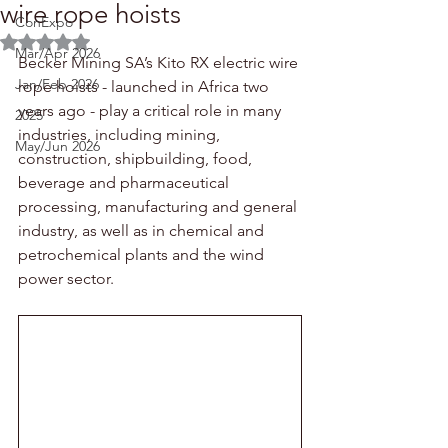
wire rope hoists
ConExpo
Rated NaN out of 5 stars.
Mar/Apr 2026
Becker Mining SA’s Kito RX electric wire 
Jan/Feb 2026
rope hoists - launched in Africa two 
years ago - play a critical role in many 
2025
industries, including mining, 
May/Jun 2026
construction, shipbuilding, food, 
beverage and pharmaceutical 
processing, manufacturing and general 
industry, as well as in chemical and 
petrochemical plants and the wind 
power sector.