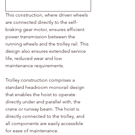
This construction, where driven wheels 
are connected directly to the self-
braking gear motor, ensures efficient 
power transmission between the 
running wheels and the trolley rail. This 
design also ensures extended service 
life, reduced wear and low 
maintenance requirements.
Trolley construction comprises a 
standard headroom monorail design 
that enables the hoist to operate 
directly under and parallel with, the 
crane or runway beam. The hoist is 
directly connected to the trolley, and 
all components are easily accessible 
for ease of maintenance.