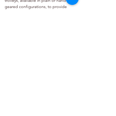
trolleys, available in plain or hand-
geared configurations, to provide 
smooth, precise and easy traversing 
and positioning.
To ensure hoists are in pristine 
condition and always operate 
effectively, specialists recommend that 
equipment is tested regularly at Becker 
Mining SA’s workshops, or any certified 
repair centre.
The company, which is committed to 
the highest standards in quality and 
safety, offers technical advisory, repair, 
test and backup services throughout 
Africa. A specialized consulting, 
training and support facility ensures the 
optimum efficiency of a wide range of 
equipment and total safety for workers. 