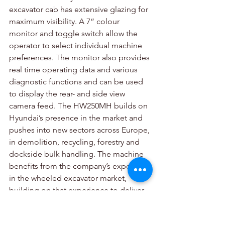
excavator cab has extensive glazing for 
maximum visibility. A 7” colour 
monitor and toggle switch allow the 
operator to select individual machine 
preferences. The monitor also provides 
real time operating data and various 
diagnostic functions and can be used 
to display the rear- and side view 
camera feed. The HW250MH builds on 
Hyundai’s presence in the market and 
pushes into new sectors across Europe, 
in demolition, recycling, forestry and 
dockside bulk handling. The machine 
benefits from the company’s expertise 
in the wheeled excavator market, 
building on that experience to deliver 
a dedicated materials handling 
solution, with the backing and support 