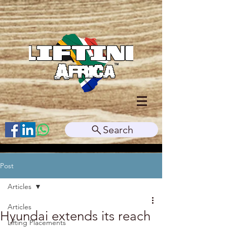
Search
Post
Articles
Articles
Hyundai extends its reach
Lifting Placements