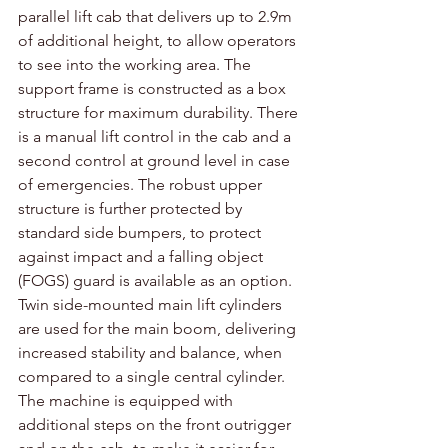
parallel lift cab that delivers up to 2.9m 
of additional height, to allow operators 
to see into the working area. The 
support frame is constructed as a box 
structure for maximum durability. There 
is a manual lift control in the cab and a 
second control at ground level in case 
of emergencies. The robust upper 
structure is further protected by 
standard side bumpers, to protect 
against impact and a falling object 
(FOGS) guard is available as an option. 
Twin side-mounted main lift cylinders 
are used for the main boom, delivering 
increased stability and balance, when 
compared to a single central cylinder. 
The machine is equipped with 
additional steps on the front outrigger 