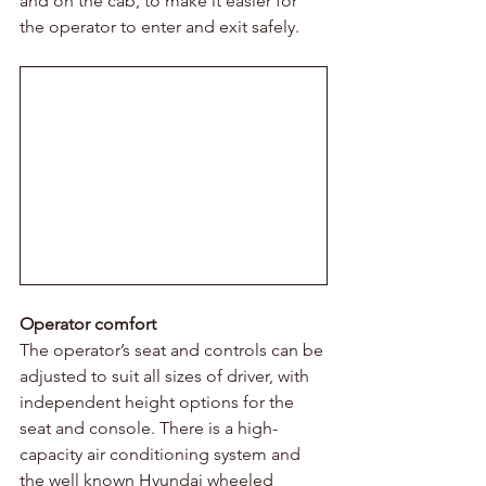
and on the cab, to make it easier for 
the operator to enter and exit safely.
Operator comfort 
The operator’s seat and controls can be 
adjusted to suit all sizes of driver, with 
independent height options for the 
seat and console. There is a high-
capacity air conditioning system and 
the well known Hyundai wheeled 