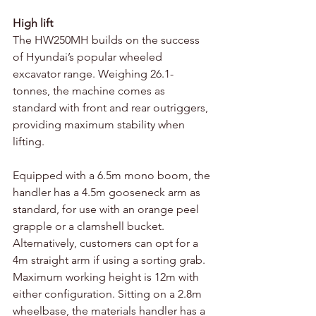
High lift 
The HW250MH builds on the success 
of Hyundai’s popular wheeled 
excavator range. Weighing 26.1-
tonnes, the machine comes as 
standard with front and rear outriggers, 
providing maximum stability when 
lifting. 
Equipped with a 6.5m mono boom, the 
handler has a 4.5m gooseneck arm as 
standard, for use with an orange peel 
grapple or a clamshell bucket. 
Alternatively, customers can opt for a 
4m straight arm if using a sorting grab. 
Maximum working height is 12m with 
either configuration. Sitting on a 2.8m 
wheelbase, the materials handler has a 