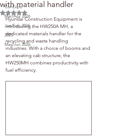
with material handler
ConExpo
Rated NaN out of 5 stars.
Mar/Apr 2026
Hyundai Construction Equipment is 
Jan/Feb 2026
introducing the HW250A MH, a 
dedicated materials handler for the 
2025
recycling and waste handling 
May/Jun 2026
industries. With a choice of booms and 
an elevating cab structure, the 
HW250MH combines productivity with 
fuel efficiency.