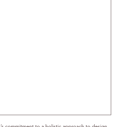
s commitment to a holistic approach to design, 