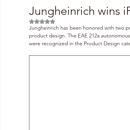
Jungheinrich wins 
Rated NaN out of 5 stars.
Jungheinrich has been honored with two pr
product design. The EAE 212a autonomous 
were recognized in the Product Design cat