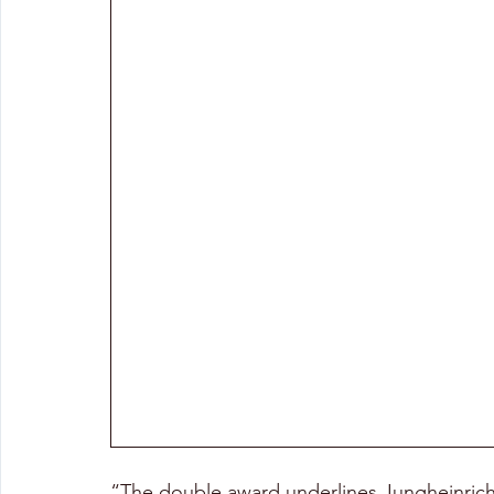
“The double award underlines Jungheinrich’