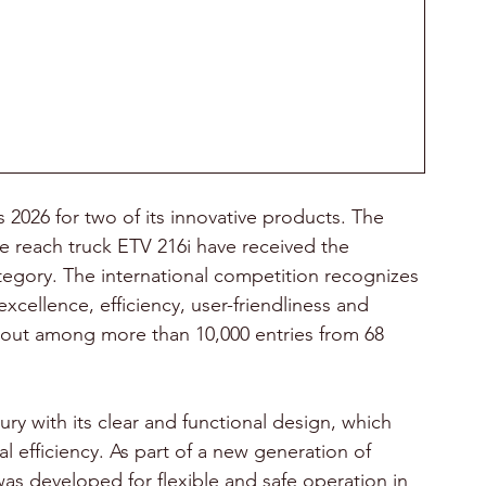
2026 for two of its innovative products. The 
reach truck ETV 216i have received the 
tegory. The international competition recognizes 
xcellence, efficiency, user-friendliness and 
d out among more than 10,000 entries from 68 
y with its clear and functional design, which 
l efficiency. As part of a new generation of 
 developed for flexible and safe operation in 