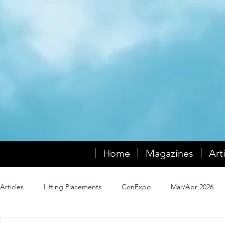
Home
Magazines
Art
Articles
Lifting Placements
ConExpo
Mar/Apr 2026