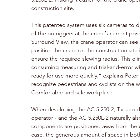
construction site. 
This patented system uses six cameras to d
of the outriggers at the crane’s current po
Surround View, the crane operator can see 
position the crane on the construction site i
ensure the required slewing radius. This el
consuming measuring and trial-and-error whe
ready for use more quickly,” explains Peter
recognize pedestrians and cyclists on the w
Comfortable and safe workplace
When developing the AC 5.250-2, Tadano di
operator - and the AC 5.250L-2 naturally also
components are positioned away from the up
case, the generous amount of space in both