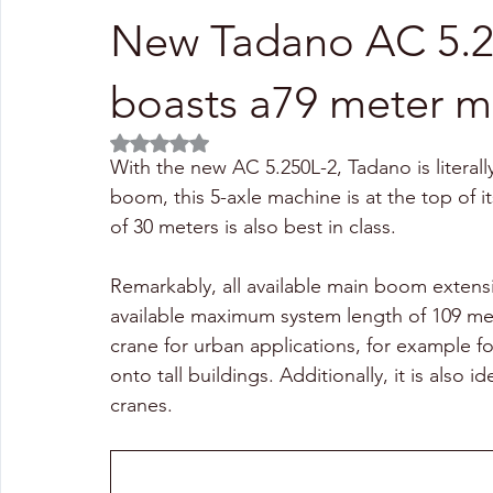
New Tadano AC 5.250
boasts a79 meter 
Rated NaN out of 5 stars.
With the new AC 5.250L-2, Tadano is literal
boom, this 5-axle machine is at the top of
of 30 meters is also best in class.
Remarkably, all available main boom extensi
available maximum system length of 109 me
crane for urban applications, for example for
onto tall buildings. Additionally, it is also 
cranes.