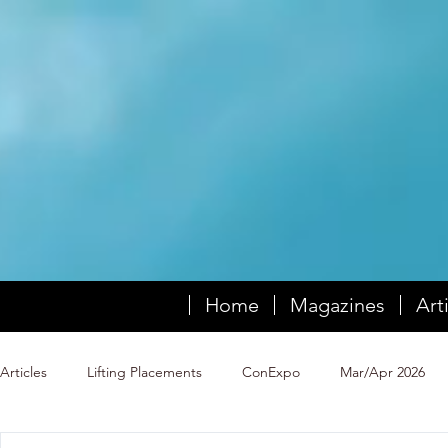
Home
Magazines
Art
Articles
Lifting Placements
ConExpo
Mar/Apr 2026