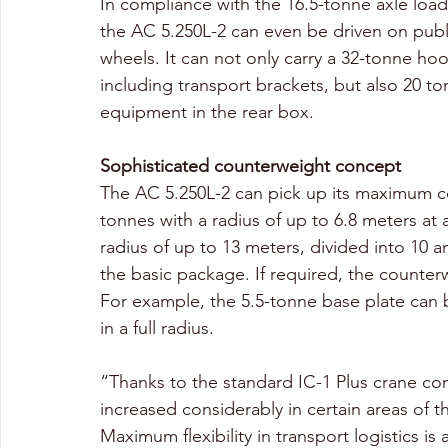
In compliance with the 16.5-tonne axle load l
the AC 5.250L-2 can even be driven on public
wheels. It can not only carry a 32-tonne ho
including transport brackets, but also 20 t
equipment in the rear box.
Sophisticated counterweight concept
The AC 5.250L-2 can pick up its maximum cou
tonnes with a radius of up to 6.8 meters at a
radius of up to 13 meters, divided into 10 a
the basic package. If required, the counterw
For example, the 5.5-tonne base plate can 
in a full radius. 
“Thanks to the standard IC-1 Plus crane con
increased considerably in certain areas of 
Maximum flexibility in transport logistics is 