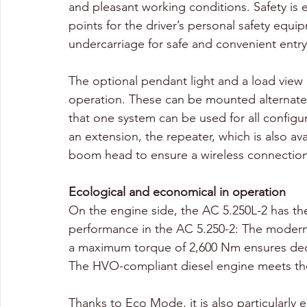
and pleasant working conditions. Safety is 
points for the driver’s personal safety equ
undercarriage for safe and convenient entry
The optional pendant light and a load view 
operation. These can be mounted alternate
that one system can be used for all configur
an extension, the repeater, which is also a
boom head to ensure a wireless connection
Ecological and economical in operation
On the engine side, the AC 5.250L-2 has the
performance in the AC 5.250-2: The moder
a maximum torque of 2,600 Nm ensures dece
The HVO-compliant diesel engine meets the
Thanks to Eco Mode, it is also particularly