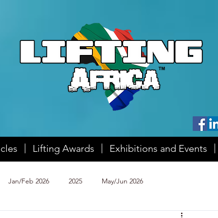
icles
Lifting Awards
Exhibitions and Events
Jan/Feb 2026
2025
May/Jun 2026