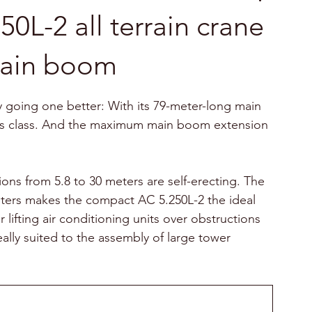
L-2 all terrain crane
main boom
ly going one better: With its 79-meter-long main 
 its class. And the maximum main boom extension 
ons from 5.8 to 30 meters are self-erecting. The 
ters makes the compact AC 5.250L-2 the ideal 
 lifting air conditioning units over obstructions 
ideally suited to the assembly of large tower 