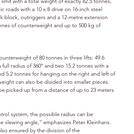
imit with a total weight of exactly 82.5 tonnes, 
 roads with a 10 x 8 drive on 16-inch steel 
ok block, outriggers and a 12-metre extension 
onnes of counterweight and up to 500 kg of 
nterweight of 80 tonnes in three lifts: 49.6 
 full radius of 360° and two 15.2 tonnes with a 
nd 5.2 tonnes for hanging on the right and left of 
eight can also be divided into smaller pieces. 
be picked up from a distance of up to 23 meters 
trol system, the possible radius can be 
the slewing angle,” emphasizes Peter Kleinhans. 
also ensured by the division of the 