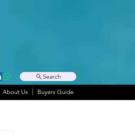
Search
About Us
Buyers Guide