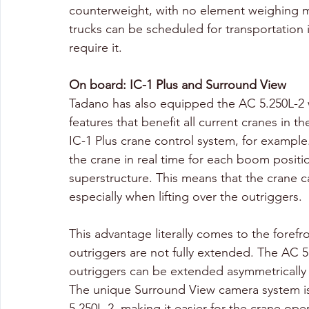
counterweight, with no element weighing mo
trucks can be scheduled for transportation i
require it.
On board: IC-1 Plus and Surround View
Tadano has also equipped the AC 5.250L-2 
features that benefit all current cranes in t
IC-1 Plus crane control system, for example
the crane in real time for each boom posit
superstructure. This means that the crane c
especially when lifting over the outriggers. 
This advantage literally comes to the foref
outriggers are not fully extended. The AC 5.2
outriggers can be extended asymmetrically in
The unique Surround View camera system is 
5.250L-2, making it easier for the crane ope