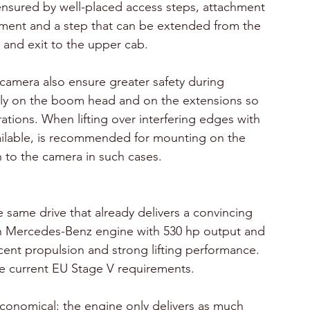
ensured by well-placed access steps, attachment 
ipment and a step that can be extended from the 
 and exit to the upper cab.
camera also ensure greater safety during 
ly on the boom head and on the extensions so 
ations. When lifting over interfering edges with 
vailable, is recommended for mounting on the 
 to the camera in such cases.
 same drive that already delivers a convincing 
n Mercedes-Benz engine with 530 hp output and 
nt propulsion and strong lifting performance. 
 current EU Stage V requirements. 
 economical: the engine only delivers as much 