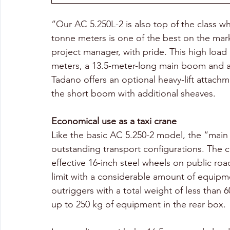
“Our AC 5.250L-2 is also top of the class 
tonne meters is one of the best on the mark
project manager, with pride. This high load
meters, a 13.5-meter-long main boom and a 
Tadano offers an optional heavy-lift attach
the short boom with additional sheaves.
Economical use as a taxi crane
Like the basic AC 5.250-2 model, the “main
outstanding transport configurations. The 
effective 16-inch steel wheels on public ro
limit with a considerable amount of equipm
outriggers with a total weight of less than 
up to 250 kg of equipment in the rear box.