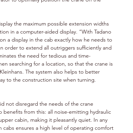
isplay the maximum possible extension widths 
sition in a computer-aided display. “With Tadano 
on a display in the cab exactly how he needs to 
n order to extend all outriggers sufficiently and 
iminates the need for tedious and time-
n searching for a location, so that the crane is 
 Kleinhans. The system also helps to better 
ay to the construction site when turning.
d not disregard the needs of the crane 
 benefits from this: all noise-emitting hydraulic 
per cabin, making it pleasantly quiet. In any 
 cabs ensures a high level of operating comfort 