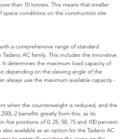
re than 10 tonnes. This means that smaller 
f space conditions on the construction site 
with a comprehensive range of standard 
he Tadano AC family. This includes the innovative 
. It determines the maximum load capacity of 
ion depending on the slewing angle of the 
an always use the maximum available capacity - 
ront when the counterweight is reduced, and the 
50L-2 benefits greatly from this, as its 
 five positions of 0, 25, 50, 75 and 100 percent.
also available as an option for the Tadano AC 
rator to optimally position the crane on the 