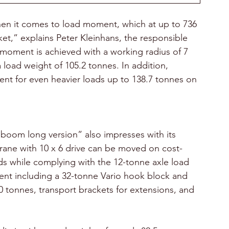
when it comes to load moment, which at up to 736 
et,” explains Peter Kleinhans, the responsible 
 moment is achieved with a working radius of 7 
load weight of 105.2 tonnes. In addition, 
ment for even heavier loads up to 138.7 tonnes on 
 boom long version” also impresses with its 
crane with 10 x 6 drive can be moved on cost-
ads while complying with the 12-tonne axle load 
ent including a 32-tonne Vario hook block and 
60 tonnes, transport brackets for extensions, and 