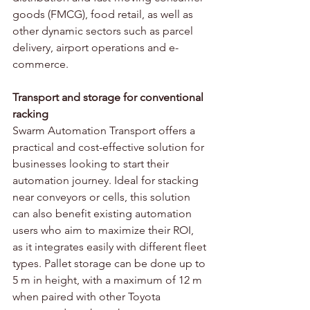
goods (FMCG), food retail, as well as 
other dynamic sectors such as parcel 
delivery, airport operations and e-
commerce. 
Transport and storage for conventional 
racking
Swarm Automation Transport offers a 
practical and cost-effective solution for 
businesses looking to start their 
automation journey. Ideal for stacking 
near conveyors or cells, this solution 
can also benefit existing automation 
users who aim to maximize their ROI, 
as it integrates easily with different fleet 
types. Pallet storage can be done up to 
5 m in height, with a maximum of 12 m 
when paired with other Toyota 