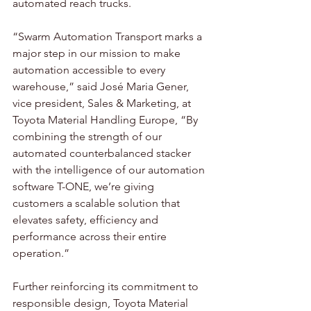
automated reach trucks.  
“Swarm Automation Transport marks a 
major step in our mission to make 
automation accessible to every 
warehouse,” said José Maria Gener, 
vice president, Sales & Marketing, at 
Toyota Material Handling Europe, “By 
combining the strength of our 
automated counterbalanced stacker 
with the intelligence of our automation 
software T-ONE, we’re giving 
customers a scalable solution that 
elevates safety, efficiency and 
performance across their entire 
operation.”  
Further reinforcing its commitment to 
responsible design, Toyota Material 