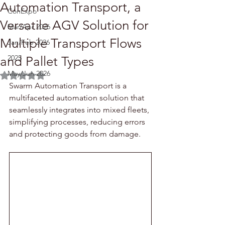
Automation Transport, a
ConExpo
Versatile AGV Solution for
Mar/Apr 2026
Multiple Transport Flows
Jan/Feb 2026
2025
and Pallet Types
May/Jun 2026
Rated NaN out of 5 stars.
Swarm Automation Transport is a 
multifaceted automation solution that 
seamlessly integrates into mixed fleets, 
simplifying processes, reducing errors 
and protecting goods from damage.