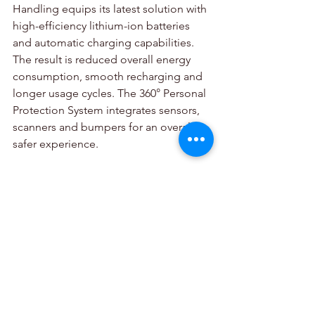
Handling equips its latest solution with 
high-efficiency lithium-ion batteries 
and automatic charging capabilities. 
The result is reduced overall energy 
consumption, smooth recharging and 
longer usage cycles. The 360° Personal 
Protection System integrates sensors, 
scanners and bumpers for an overall 
safer experience. 
Automation at every level
Swarm Automation Transport is highly 
beneficial for generating streamlined 
fully automated and semi-automated 
workflows. It is also perfect for 
managing repetitive transport tasks, 
pallet handling in buffer areas and for 
optimizing replenishment processes.  
Their latest automated solution 