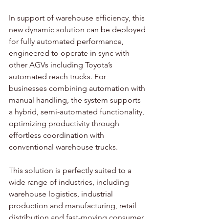
In support of warehouse efficiency, this 
new dynamic solution can be deployed 
for fully automated performance, 
engineered to operate in sync with 
other AGVs including Toyota’s 
automated reach trucks. For 
businesses combining automation with 
manual handling, the system supports 
a hybrid, semi-automated functionality, 
optimizing productivity through 
effortless coordination with 
conventional warehouse trucks.  
This solution is perfectly suited to a 
wide range of industries, including 
warehouse logistics, industrial 
production and manufacturing, retail 
distribution and fast-moving consumer 