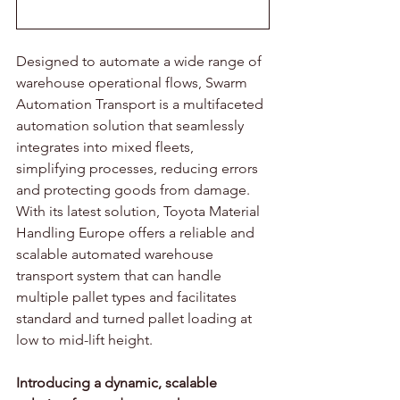
Designed to automate a wide range of 
warehouse operational flows, Swarm 
Automation Transport is a multifaceted 
automation solution that seamlessly 
integrates into mixed fleets, 
simplifying processes, reducing errors 
and protecting goods from damage. 
With its latest solution, Toyota Material 
Handling Europe offers a reliable and 
scalable automated warehouse 
transport system that can handle 
multiple pallet types and facilitates 
standard and turned pallet loading at 
low to mid-lift height. 
Introducing a dynamic, scalable 