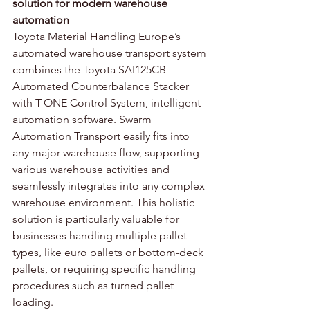
solution for modern warehouse 
automation
Toyota Material Handling Europe’s 
automated warehouse transport system 
combines the Toyota SAI125CB 
Automated Counterbalance Stacker 
with T-ONE Control System, intelligent 
automation software. Swarm 
Automation Transport easily fits into 
any major warehouse flow, supporting 
various warehouse activities and 
seamlessly integrates into any complex 
warehouse environment. This holistic 
solution is particularly valuable for 
businesses handling multiple pallet 
types, like euro pallets or bottom-deck 
pallets, or requiring specific handling 
procedures such as turned pallet 
loading.  