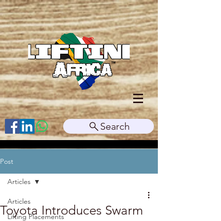
Search
Post
Articles
Articles
Toyota Introduces Swarm
Lifting Placements