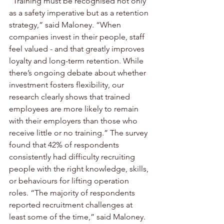
“Training must be recognised not only 
as a safety imperative but as a retention 
strategy,” said Maloney. “When 
companies invest in their people, staff 
feel valued - and that greatly improves 
loyalty and long-term retention. While 
there’s ongoing debate about whether 
investment fosters flexibility, our 
research clearly shows that trained 
employees are more likely to remain 
with their employers than those who 
receive little or no training.” The survey 
found that 42% of respondents 
consistently had difficulty recruiting 
people with the right knowledge, skills, 
or behaviours for lifting operation 
roles. “The majority of respondents 
reported recruitment challenges at 
least some of the time,” said Maloney.