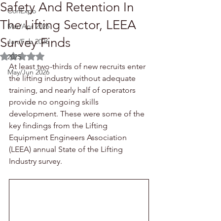
Safety And Retention In
ConExpo
The Lifting Sector, LEEA
Mar/Apr 2026
Survey Finds
Jan/Feb 2026
Rated NaN out of 5 stars.
2025
At least two-thirds of new recruits enter 
May/Jun 2026
the lifting industry without adequate 
training, and nearly half of operators 
provide no ongoing skills 
development. These were some of the 
key findings from the Lifting 
Equipment Engineers Association 
(LEEA) annual State of the Lifting 
Industry survey.