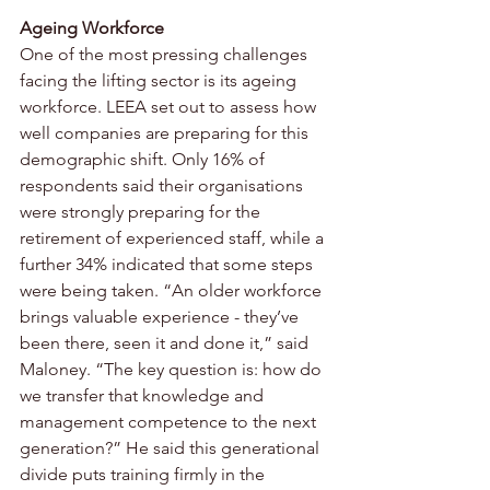
Ageing Workforce 
One of the most pressing challenges 
facing the lifting sector is its ageing 
workforce. LEEA set out to assess how 
well companies are preparing for this 
demographic shift. Only 16% of 
respondents said their organisations 
were strongly preparing for the 
retirement of experienced staff, while a 
further 34% indicated that some steps 
were being taken. “An older workforce 
brings valuable experience - they’ve 
been there, seen it and done it,” said 
Maloney. “The key question is: how do 
we transfer that knowledge and 
management competence to the next 
generation?” He said this generational 
divide puts training firmly in the 