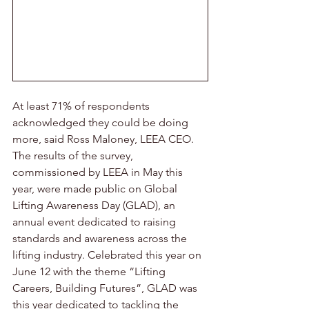
At least 71% of respondents 
acknowledged they could be doing 
more, said Ross Maloney, LEEA CEO. 
The results of the survey, 
commissioned by LEEA in May this 
year, were made public on Global 
Lifting Awareness Day (GLAD), an 
annual event dedicated to raising 
standards and awareness across the 
lifting industry. Celebrated this year on 
June 12 with the theme “Lifting 
Careers, Building Futures”, GLAD was 
this year dedicated to tackling the 