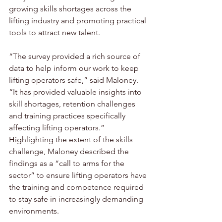
growing skills shortages across the 
lifting industry and promoting practical 
tools to attract new talent.
“The survey provided a rich source of 
data to help inform our work to keep 
lifting operators safe,” said Maloney. 
“It has provided valuable insights into 
skill shortages, retention challenges 
and training practices specifically 
affecting lifting operators.” 
Highlighting the extent of the skills 
challenge, Maloney described the 
findings as a “call to arms for the 
sector” to ensure lifting operators have 
the training and competence required 
to stay safe in increasingly demanding 
environments.