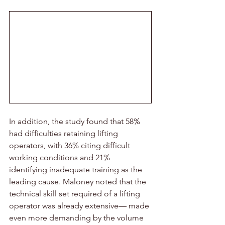
In addition, the study found that 58% 
had difficulties retaining lifting 
operators, with 36% citing difficult 
working conditions and 21% 
identifying inadequate training as the 
leading cause. Maloney noted that the 
technical skill set required of a lifting 
operator was already extensive— made 
even more demanding by the volume 