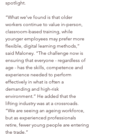
spotlight. 
“What we’ve found is that older 
workers continue to value in-person, 
classroom-based training, while 
younger employees may prefer more 
flexible, digital learning methods,” 
said Maloney. “The challenge now is 
ensuring that everyone - regardless of 
age - has the skills, competence and 
experience needed to perform 
effectively in what is often a 
demanding and high-risk 
environment.” He added that the 
lifting industry was at a crossroads. 
“We are seeing an ageing workforce, 
but as experienced professionals 
retire, fewer young people are entering 
the trade.”