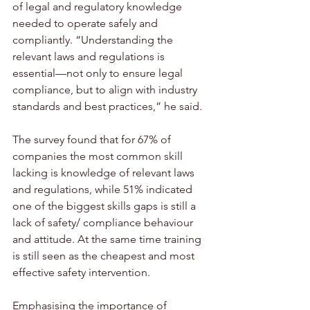
of legal and regulatory knowledge 
needed to operate safely and 
compliantly. “Understanding the 
relevant laws and regulations is 
essential—not only to ensure legal 
compliance, but to align with industry 
standards and best practices,” he said.
The survey found that for 67% of 
companies the most common skill 
lacking is knowledge of relevant laws 
and regulations, while 51% indicated 
one of the biggest skills gaps is still a 
lack of safety/ compliance behaviour 
and attitude. At the same time training 
is still seen as the cheapest and most 
effective safety intervention.
Emphasising the importance of 