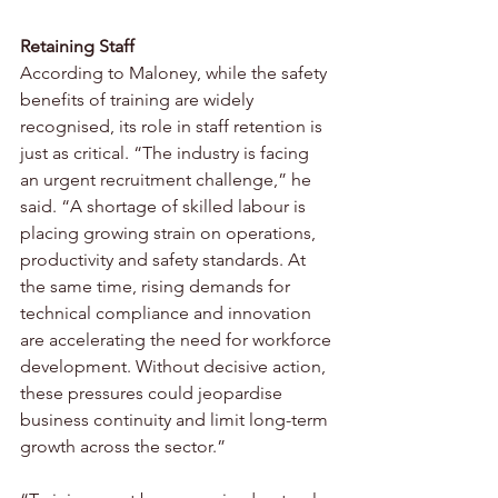
Retaining Staff 
According to Maloney, while the safety 
benefits of training are widely 
recognised, its role in staff retention is 
just as critical. “The industry is facing 
an urgent recruitment challenge,” he 
said. “A shortage of skilled labour is 
placing growing strain on operations, 
productivity and safety standards. At 
the same time, rising demands for 
technical compliance and innovation 
are accelerating the need for workforce 
development. Without decisive action, 
these pressures could jeopardise 
business continuity and limit long-term 
growth across the sector.”