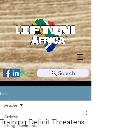
Search
Post
Articles
Articles
Training Deficit Threatens
Lifting Placements