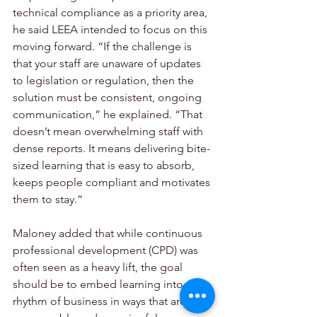
technical compliance as a priority area, 
he said LEEA intended to focus on this 
moving forward. “If the challenge is 
that your staff are unaware of updates 
to legislation or regulation, then the 
solution must be consistent, ongoing 
communication,” he explained. “That 
doesn’t mean overwhelming staff with 
dense reports. It means delivering bite-
sized learning that is easy to absorb, 
keeps people compliant and motivates 
them to stay.”
Maloney added that while continuous 
professional development (CPD) was 
often seen as a heavy lift, the goal 
should be to embed learning into the 
rhythm of business in ways that are 