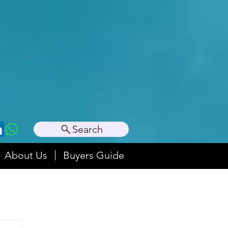
Search
About Us
Buyers Guide