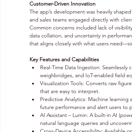
Customer-Driven Innovation 
The app’s development was heavily shaped 
and sales teams engaged directly with client
Common concerns included lack of visibility
data collation, and uncertainty in performan
that aligns closely with what users need—sim
Key Features and Capabilities
Real-Time Data Ingestion: Seamlessly co
weighbridges, and IoT-enabled field e
Visualization Tools: Converts raw figur
that are easy to interpret. 
Predictive Analytics: Machine learning a
future performance and alert users to p
AI Assistant – Lumin: A built-in AI (po
natural language queries and uncoverin
Cross-Device Accessibility: Available 