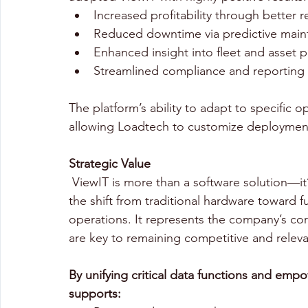
Increased profitability through better r
Reduced downtime via predictive main
Enhanced insight into fleet and asset 
Streamlined compliance and reporting f
The platform’s ability to adapt to specific
allowing Loadtech to customize deployments
Strategic Value 
 ViewIT is more than a software solution—it’s part of Loadtech’s broader strategy to lead 
the shift from traditional hardware toward ful
operations. It represents the company’s cor
are key to remaining competitive and relevan
By unifying critical data functions and empo
supports: