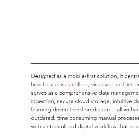
Designed as a mobile-first solution, it centr
how businesses collect, visualize, and act on
serves as a comprehensive data management
ingestion, secure cloud storage, intuitive 
learning-driven trend prediction— all within a
outdated, time consuming manual processes
with a streamlined digital workflow that ena