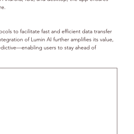
re.
 to facilitate fast and efficient data transfer 
gration of Lumin AI further amplifies its value, 
edictive—enabling users to stay ahead of 