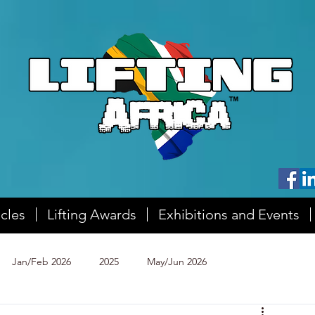
icles
Lifting Awards
Exhibitions and Events
Jan/Feb 2026
2025
May/Jun 2026