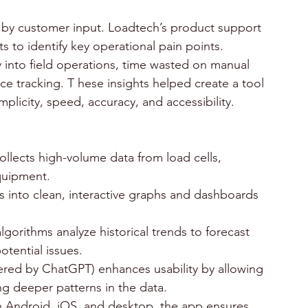
by customer input. Loadtech’s product support 
s to identify key operational pain points. 
 into field operations, time wasted on manual 
ce tracking. T hese insights helped create a tool 
plicity, speed, accuracy, and accessibility.
llects high-volume data from load cells, 
quipment. 
es into clean, interactive graphs and dashboards 
lgorithms analyze historical trends to forecast 
otential issues. 
wered by ChatGPT) enhances usability by allowing 
g deeper patterns in the data. 
on Android, iOS, and desktop, the app ensures 