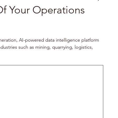
f Your Operations
neration, AI-powered data intelligence platform 
ustries such as mining, quarrying, logistics, 