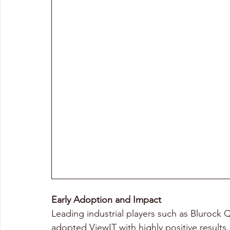
Early Adoption and Impact 
Leading industrial players such as Blurock
adopted ViewIT with highly positive results.