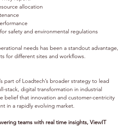
esource allocation 
tenance 
performance 
or safety and environmental regulations 
 operational needs has been a standout advantage, 
 for different sites and workflows.
l-stack, digital transformation in industrial 
e belief that innovation and customer-centricity 
t in a rapidly evolving market. 
wering teams with real time insights, ViewIT 