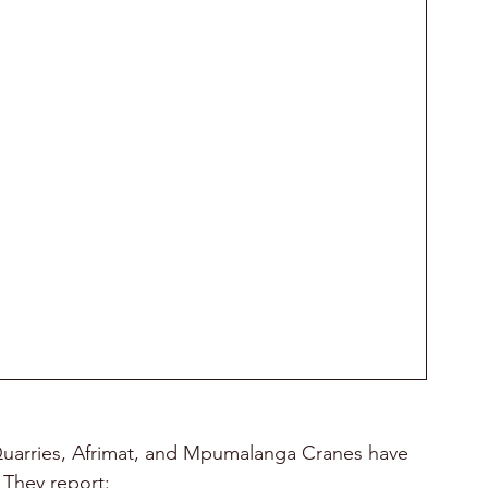
 Quarries, Afrimat, and Mpumalanga Cranes have 
 They report: 