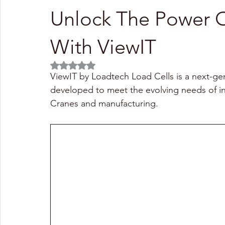
Unlock The Power O
With ViewIT
Rated NaN out of 5 stars.
ViewIT by Loadtech Load Cells is a next-ge
developed to meet the evolving needs of ind
Cranes and manufacturing.