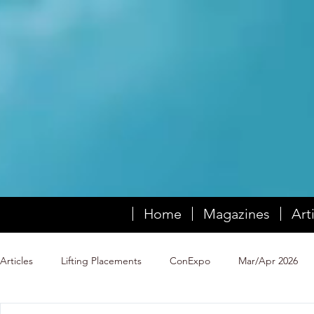
Home
Magazines
Art
Articles
Lifting Placements
ConExpo
Mar/Apr 2026