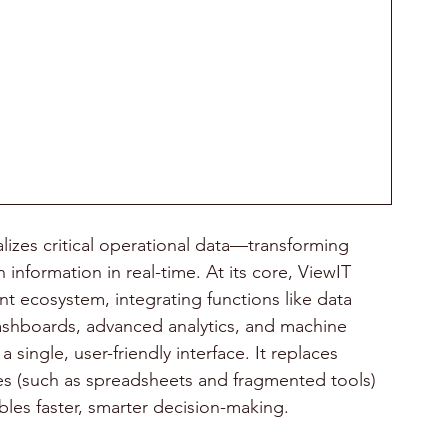
alizes critical operational data—transforming 
 information in real-time. At its core, ViewIT 
 ecosystem, integrating functions like data 
dashboards, advanced analytics, and machine 
 single, user-friendly interface. It replaces 
 (such as spreadsheets and fragmented tools) 
bles faster, smarter decision-making.