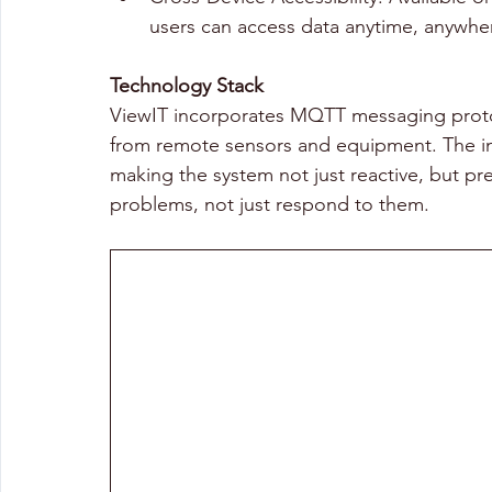
users can access data anytime, anywhe
Technology Stack 
ViewIT incorporates MQTT messaging protocols
from remote sensors and equipment. The inte
making the system not just reactive, but pr
problems, not just respond to them. 